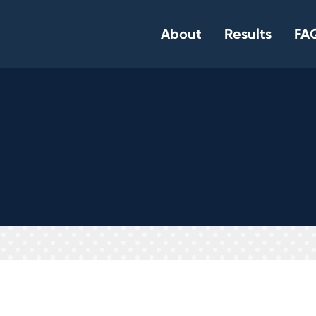
About
Results
FAQ