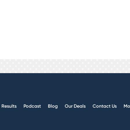
 business strategy. Custom is great because ever
we can make you a brand. Branding can pay off in 
r Lead is cut and dry, no monthly expenses, you
you get and no monthly fee.
investors ourselves, we are not some BS marketin
 them if they are not good.
Results
Podcast
Blog
Our Deals
Contact Us
Mo