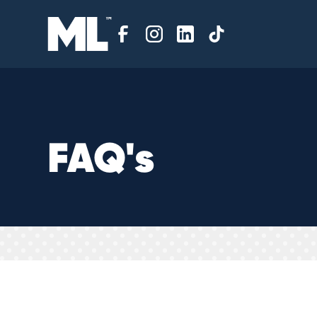
F
A
Q
'
s