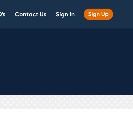
's
Contact Us
Sign In
Sign Up