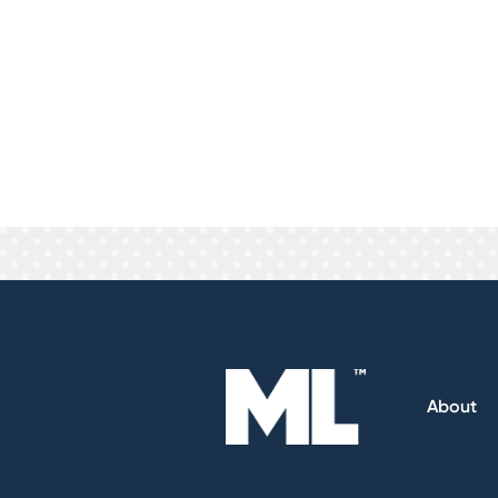
This really depends on you and your
specifically to match your brand or 
leads now. On the other hand Pay Pe
lead will be, you only pay for leads 
We practice what we preach. We are 
guarantee good leads and will refund
About