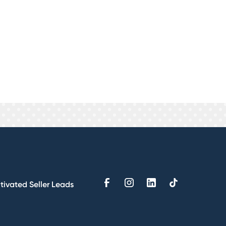
ything is custom designed
the long run while you're receiving
 know exactly what your cost per
g agency selling you fluff. We
tivated Seller Leads