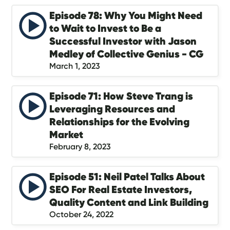
Episode 78: Why You Might Need
to Wait to Invest to Be a
Successful Investor with Jason
Medley of Collective Genius - CG
March 1, 2023
Episode 71: How Steve Trang is
Leveraging Resources and
Relationships for the Evolving
Market
February 8, 2023
Episode 51: Neil Patel Talks About
SEO For Real Estate Investors,
Quality Content and Link Building
October 24, 2022