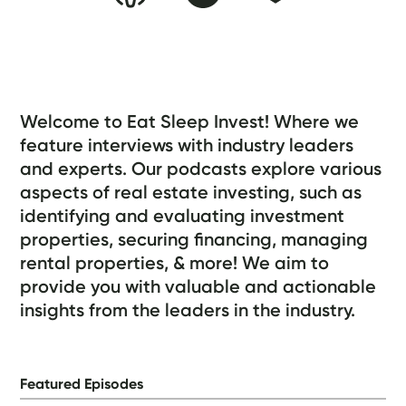
About the Podcast
Welcome to Eat Sleep Invest! Where we
feature interviews with industry leaders
and experts. Our podcasts explore various
aspects of real estate investing, such as
identifying and evaluating investment
properties, securing financing, managing
rental properties, & more! We aim to
provide you with valuable and actionable
insights from the leaders in the industry.
Featured Episodes