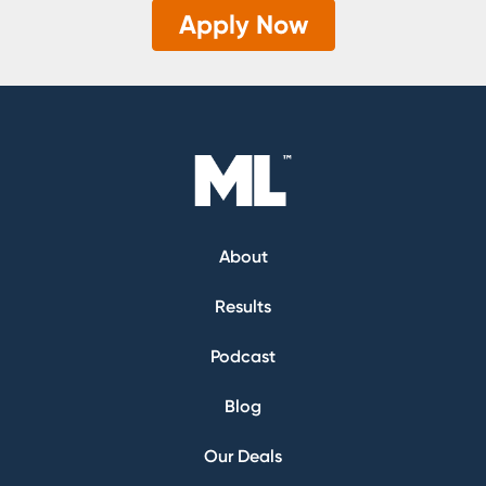
Apply Now
About
Results
Podcast
Blog
Our Deals