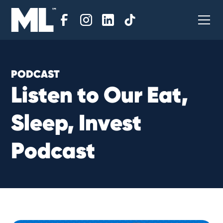
PODCAST
L
i
s
t
e
n
t
o
O
u
r
E
a
t
,
S
l
e
e
p
,
I
n
v
e
s
t
P
o
d
c
a
s
t