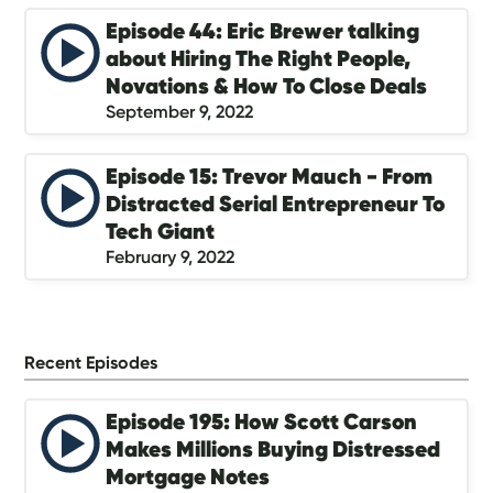
Episode 44: Eric Brewer talking
about Hiring The Right People,
Novations & How To Close Deals
September 9, 2022
Episode 15: Trevor Mauch - From
Distracted Serial Entrepreneur To
Tech Giant
February 9, 2022
Recent Episodes
Episode 195: How Scott Carson
Makes Millions Buying Distressed
Mortgage Notes