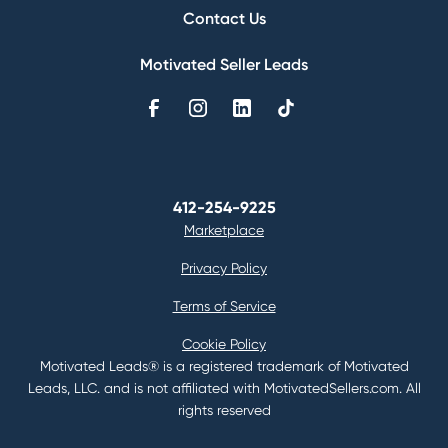
Contact Us
Motivated Seller Leads
412-254-9225
Marketplace
Privacy Policy
Terms of Service
Cookie Policy
Motivated Leads® is a registered trademark of Motivated
Leads, LLC. and is not affiliated with MotivatedSellers.com. All
rights reserved