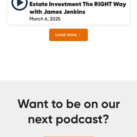
Estate Investment The RIGHT Way
with James Jenkins
March 6, 2025
Load more
Want to be on our
next podcast?