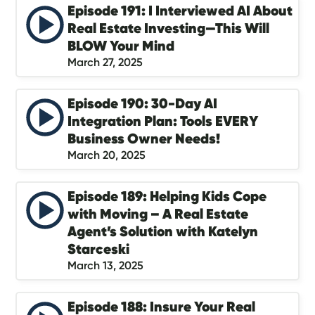
Episode 191: I Interviewed AI About
Real Estate Investing—This Will
BLOW Your Mind
March 27, 2025
Episode 190: 30-Day AI
Integration Plan: Tools EVERY
Business Owner Needs!
March 20, 2025
Episode 189: Helping Kids Cope
with Moving – A Real Estate
Agent’s Solution with Katelyn
Starceski
March 13, 2025
Episode 188: Insure Your Real