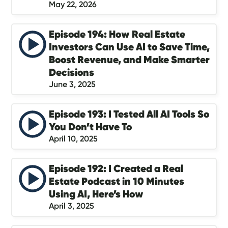
May 22, 2026
Episode 194: How Real Estate
Investors Can Use AI to Save Time,
Boost Revenue, and Make Smarter
Decisions
June 3, 2025
Episode 193: I Tested All AI Tools So
You Don’t Have To
April 10, 2025
Episode 192: I Created a Real
Estate Podcast in 10 Minutes
Using AI, Here’s How
April 3, 2025