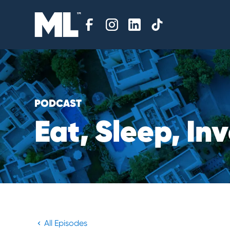
PODCAST
E
a
t
,
S
l
e
e
p
,
I
n
v
All Episodes