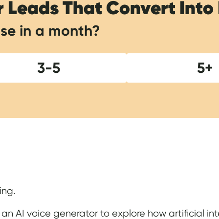
r Leads That Convert Into
se in a month?
3-5
5+
Show Notes
ing.
 an AI voice generator to explore how artificial int