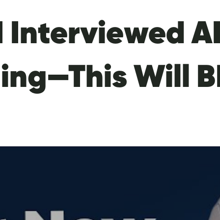
I Interviewed A
ting—This Will