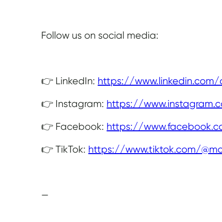
Follow us on social media:
👉 LinkedIn:
https://www.linkedin.com
👉 Instagram:
https://www.instagram.
👉 Facebook:
https://www.facebook.
👉 TikTok:
https://www.tiktok.com/@mo
—