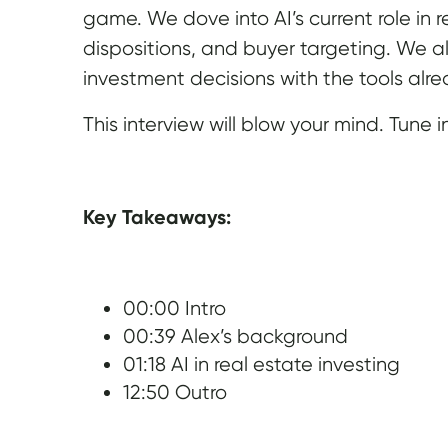
game. We dove into AI’s current role in
dispositions, and buyer targeting. We a
investment decisions with the tools alrea
This interview will blow your mind. Tune i
Key Takeaways:
00:00 Intro
00:39 Alex’s background
01:18 AI in real estate investing
12:50 Outro