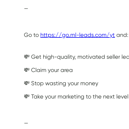
—
Go to
https://go.ml-leads.com/yt
and:
💸 Get high-quality, motivated seller le
💸 Claim your area
💸 Stop wasting your money
💸 Take your marketing to the next level
—