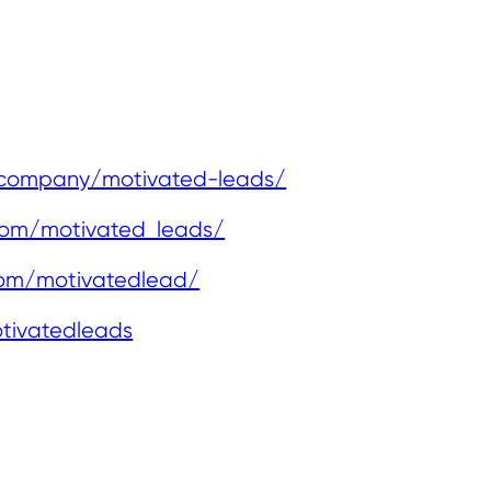
/company/motivated-leads/
com/motivated_leads/
com/motivatedlead/
tivatedleads