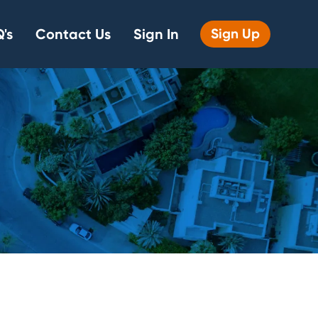
's
Contact Us
Sign In
Sign Up