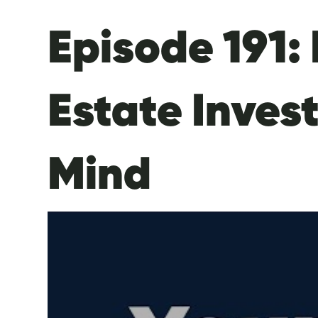
Episode 191: 
Estate Inves
Mind