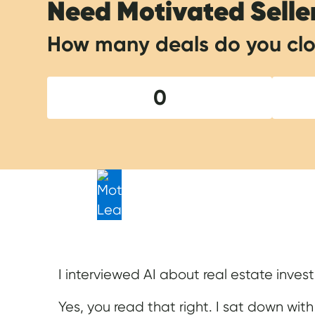
Need Motivated Selle
How many deals do you clo
0
I interviewed AI about real estate invest
Yes, you read that right. I sat down with