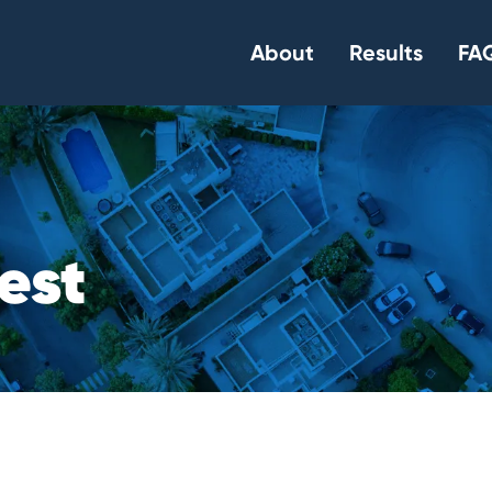
About
Results
FAQ
e
s
t