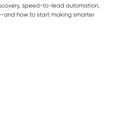
 discovery, speed-to-lead automation,
te—and how to start making smarter