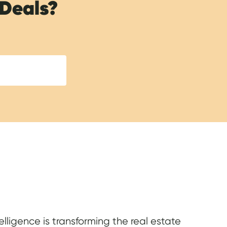
 Deals?
elligence is transforming the real estate