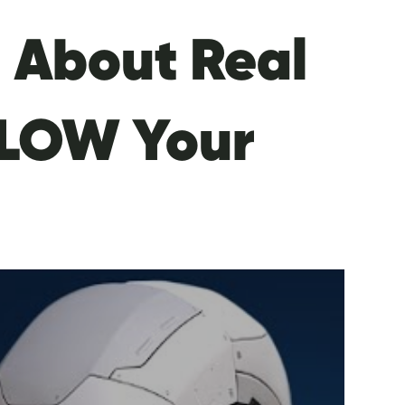
I About Real
 BLOW Your