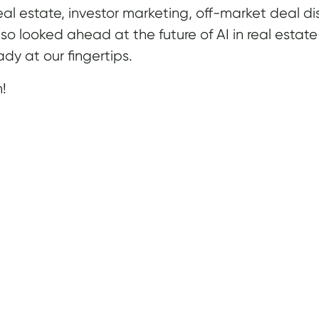
 real estate, investor marketing, off-market deal
lso looked ahead at the future of AI in real esta
dy at our fingertips.
n!