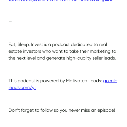
—
Eat, Sleep, Invest is a podcast dedicated to real
estate investors who want to take their marketing to
the next level and generate high-quality seller leads.
This podcast is powered by Motivated Leads:
go.ml-
leads.com/yt
Don’t forget to follow so you never miss an episode!