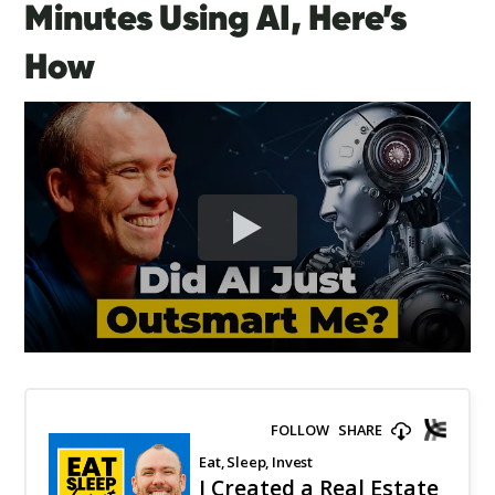
Minutes Using AI, Here’s
How