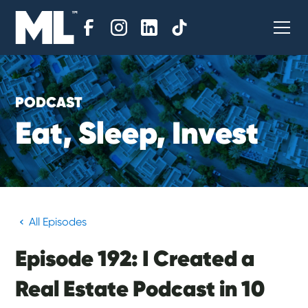
PODCAST
E
a
t
,
S
l
e
e
p
,
I
n
v
e
s
t
All Episodes
Episode 192: I Created a
Real Estate Podcast in 10