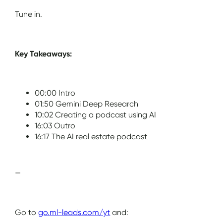
Tune in.
Key Takeaways:
00:00 Intro
01:50 Gemini Deep Research
10:02 Creating a podcast using AI
16:03 Outro
16:17 The AI real estate podcast
—
Go to
go.ml-leads.com/yt
and: