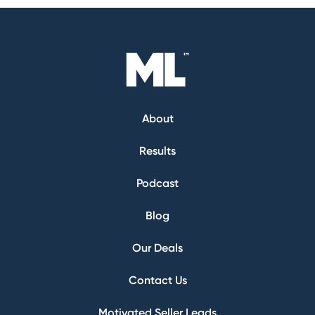
About
Results
Podcast
Blog
Our Deals
Contact Us
Motivated Seller Leads