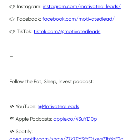
👉 Instagram:
instagram.com/motivated_leads/
👉 Facebook:
facebook.com/motivatedlead/
👉 TikTok:
tiktok.com/@motivatedleads
—
Follow the Eat, Sleep, Invest podcast:
💸 YouTube:
@MotivatedLeads
💸 Apple Podcasts:
apple.co/43uYD0p
💸 Spotify:
open.spotify.com/show/77k7PYSfYOtkws31bYgE2d