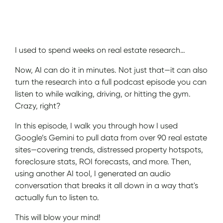
Show Notes
I used to spend weeks on real estate research…
Now, AI can do it in minutes. Not just that—it can also
turn the research into a full podcast episode you can
listen to while walking, driving, or hitting the gym.
Crazy, right?
In this episode, I walk you through how I used
Google’s Gemini to pull data from over 90 real estate
sites—covering trends, distressed property hotspots,
foreclosure stats, ROI forecasts, and more. Then,
using another AI tool, I generated an audio
conversation that breaks it all down in a way that's
actually fun to listen to.
This will blow your mind!