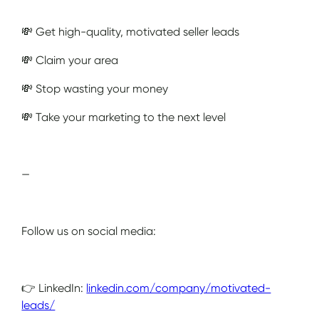
💸 Get high-quality, motivated seller leads
💸 Claim your area
💸 Stop wasting your money
💸 Take your marketing to the next level
—
Follow us on social media:
👉 LinkedIn:
linkedin.com/company/motivated-
leads/