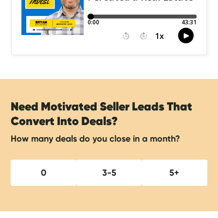
Need Motivated Seller Leads That
Convert Into Deals?
How many deals do you close in a month?
0
3-5
5+