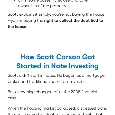
Or, in some cases, foreclose and take
ownership of the property
Scott explains it simply: you’re not buying the house
—you’re buying the
right to collect the debt tied to
the house
.
How Scott Carson Got
Started in Note Investing
Scott didn’t start in notes. He began as a mortgage
broker and traditional real estate investor.
But everything changed after the 2008 financial
crisis.
When the housing market collapsed, distressed loans
flooded the market. Scott saw an opportunity that