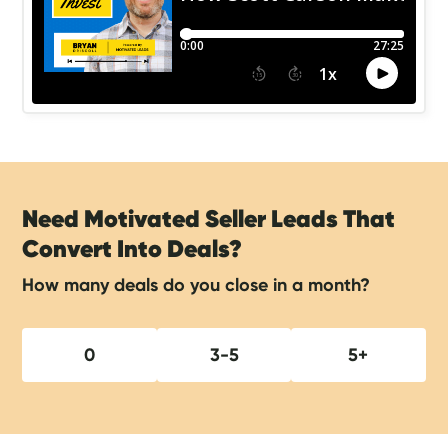
Need Motivated Seller Leads That
Convert Into Deals?
How many deals do you close in a month?
0
3-5
5+