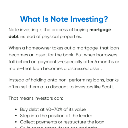
What Is Note Investing?
Note investing is the process of buying
mortgage
debt
instead of physical properties.
When a homeowner takes out a mortgage, that loan
becomes an asset for the bank. But when borrowers
fall behind on payments—especially after 6 months or
more—that loan becomes a distressed asset.
Instead of holding onto non-performing loans, banks
often sell them at a discount to investors like Scott.
That means investors can:
Buy debt at 40–70% of its value
Step into the position of the lender
Collect payments or restructure the loan