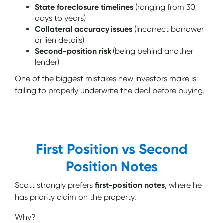
State foreclosure timelines
(ranging from 30
days to years)
Collateral accuracy issues
(incorrect borrower
or lien details)
Second-position risk
(being behind another
lender)
One of the biggest mistakes new investors make is
failing to properly underwrite the deal before buying.
First Position vs Second
Position Notes
Scott strongly prefers
first-position notes
, where he
has priority claim on the property.
Why?