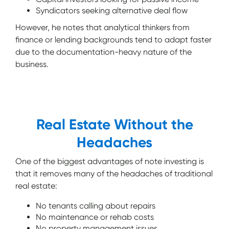
Syndicators seeking alternative deal flow
However, he notes that analytical thinkers from
finance or lending backgrounds tend to adapt faster
due to the documentation-heavy nature of the
business.
Real Estate Without the
Headaches
One of the biggest advantages of note investing is
that it removes many of the headaches of traditional
real estate:
No tenants calling about repairs
No maintenance or rehab costs
No property management issues