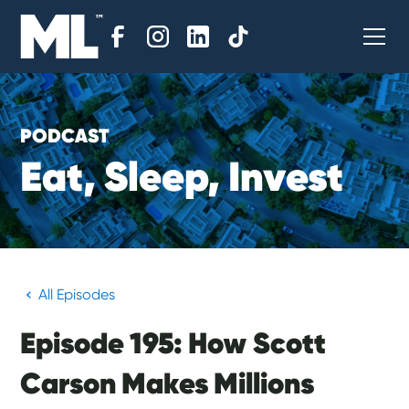
PODCAST
E
a
t
,
S
l
e
e
p
,
I
n
v
e
s
t
All Episodes
Episode 195: How Scott
Carson Makes Millions