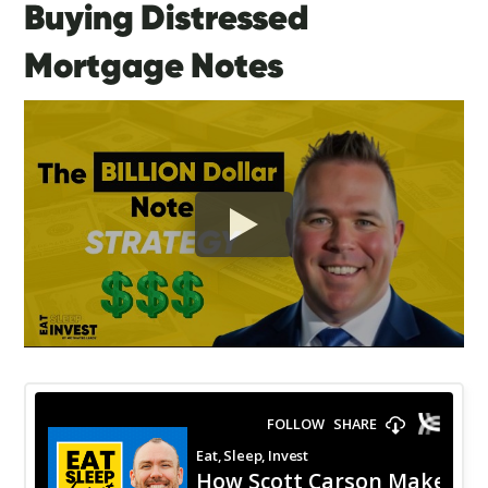
Buying Distressed
Mortgage Notes