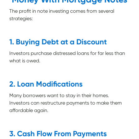
The profit in note investing comes from several
strategies:
1. Buying Debt at a Discount
Investors purchase distressed loans for far less than
what is owed.
2. Loan Modifications
Many borrowers want to stay in their homes.
Investors can restructure payments to make them
affordable again.
3. Cash Flow From Payments