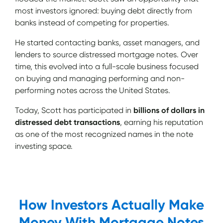
most investors ignored: buying debt directly from
banks instead of competing for properties.
He started contacting banks, asset managers, and
lenders to source distressed mortgage notes. Over
time, this evolved into a full-scale business focused
on buying and managing performing and non-
performing notes across the United States.
Today, Scott has participated in
billions of dollars in
distressed debt transactions
, earning his reputation
as one of the most recognized names in the note
investing space.
How Investors Actually Make
Money With Mortgage Notes