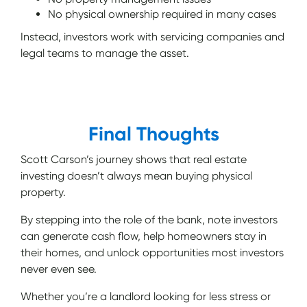
No physical ownership required in many cases
Instead, investors work with servicing companies and
legal teams to manage the asset.
Final Thoughts
Scott Carson’s journey shows that real estate
investing doesn’t always mean buying physical
property.
By stepping into the role of the bank, note investors
can generate cash flow, help homeowners stay in
their homes, and unlock opportunities most investors
never even see.
Whether you’re a landlord looking for less stress or