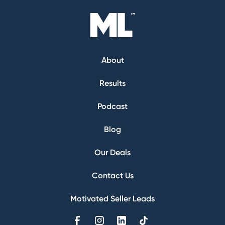
About
Results
Podcast
Blog
Our Deals
Contact Us
Motivated Seller Leads