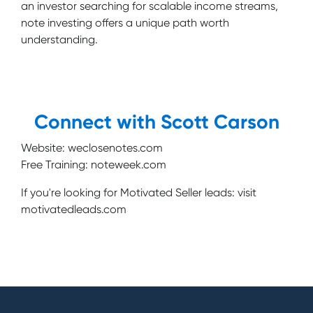
an investor searching for scalable income streams,
note investing offers a unique path worth
understanding.
Connect with Scott Carson
Website: weclosenotes.com
Free Training: noteweek.com
If you're looking for Motivated Seller leads: visit
motivatedleads.com