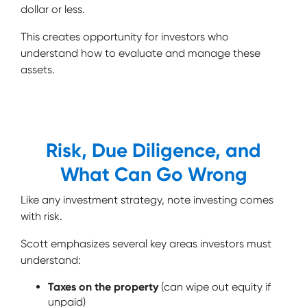
dollar or less.
This creates opportunity for investors who
understand how to evaluate and manage these
assets.
Risk, Due Diligence, and
What Can Go Wrong
Like any investment strategy, note investing comes
with risk.
Scott emphasizes several key areas investors must
understand:
Taxes on the property
(can wipe out equity if
unpaid)