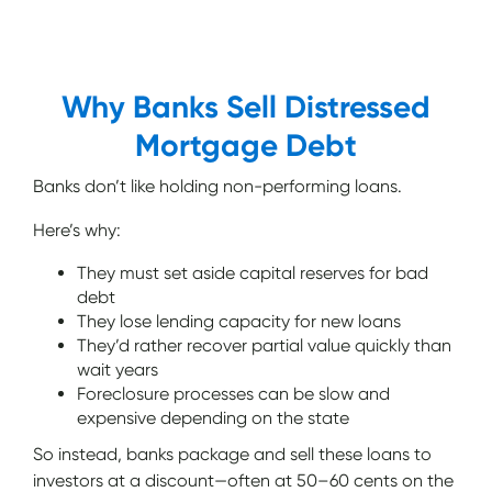
Why Banks Sell Distressed
Mortgage Debt
Banks don’t like holding non-performing loans.
Here’s why:
They must set aside capital reserves for bad
debt
They lose lending capacity for new loans
They’d rather recover partial value quickly than
wait years
Foreclosure processes can be slow and
expensive depending on the state
So instead, banks package and sell these loans to
investors at a discount—often at 50–60 cents on the