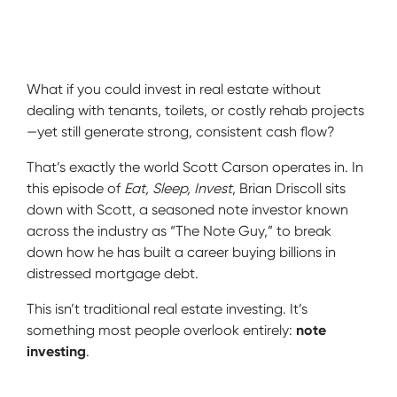
Show Notes
What if you could invest in real estate without
dealing with tenants, toilets, or costly rehab projects
—yet still generate strong, consistent cash flow?
That’s exactly the world Scott Carson operates in. In
this episode of
Eat, Sleep, Invest
, Brian Driscoll sits
down with Scott, a seasoned note investor known
across the industry as “The Note Guy,” to break
down how he has built a career buying billions in
distressed mortgage debt.
This isn’t traditional real estate investing. It’s
something most people overlook entirely:
note
investing
.