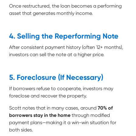
Once restructured, the loan becomes a performing
asset that generates monthly income.
4. Selling the Reperforming Note
After consistent payment history (often 12+ months),
investors can sell the note at a higher price.
5. Foreclosure (If Necessary)
If borrowers refuse to cooperate, investors may
foreclose and recover the property.
Scott notes that in many cases, around
70% of
borrowers stay in the home
through modified
payment plans—making it a win-win situation for
both sides.