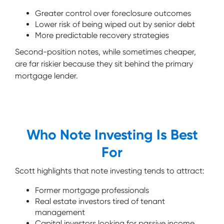
Greater control over foreclosure outcomes
Lower risk of being wiped out by senior debt
More predictable recovery strategies
Second-position notes, while sometimes cheaper,
are far riskier because they sit behind the primary
mortgage lender.
Who Note Investing Is Best
For
Scott highlights that note investing tends to attract:
Former mortgage professionals
Real estate investors tired of tenant
management
Capital investors looking for passive income