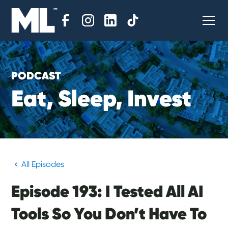
PODCAST
E
a
t
,
S
l
e
e
p
,
I
n
v
e
s
t
All Episodes
Episode 193: I Tested All AI
Tools So You Don’t Have To