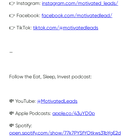
👉 Instagram:
instagram.com/motivated_leads/
👉 Facebook:
facebook.com/motivatedlead/
👉 TikTok:
tiktok.com/@motivatedleads
—
Follow the Eat, Sleep, Invest podcast:
💸 YouTube:
@MotivatedLeads
💸 Apple Podcasts:
apple.co/43uYD0p
💸 Spotify:
open.spotify.com/show/77k7PYSfYOtkws31bYgE2d