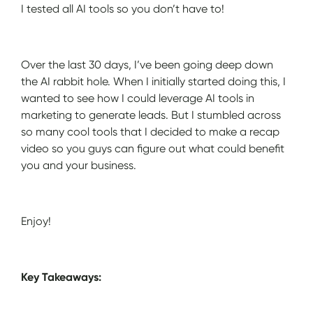
I tested all AI tools so you don’t have to!
Over the last 30 days, I’ve been going deep down
the AI rabbit hole. When I initially started doing this, I
wanted to see how I could leverage AI tools in
marketing to generate leads. But I stumbled across
so many cool tools that I decided to make a recap
video so you guys can figure out what could benefit
you and your business.
Enjoy!
Key Takeaways: