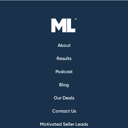
About
Results
Podcast
Blog
Our Deals
Contact Us
Motivated Seller Leads