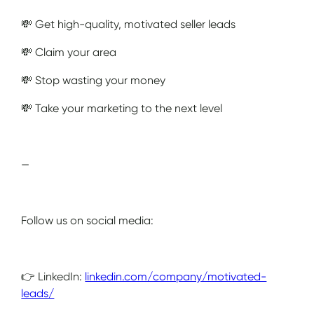
💸 Get high-quality, motivated seller leads
💸 Claim your area
💸 Stop wasting your money
💸 Take your marketing to the next level
—
Follow us on social media:
👉 LinkedIn:
linkedin.com/company/motivated-
leads/