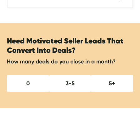
Need Motivated Seller Leads That
Convert Into Deals?
How many deals do you close in a month?
0
3-5
5+
Show Notes