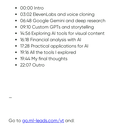
00:00 Intro
03:02 ElevenLabs and voice cloning
06:48 Google Gemini and deep research
09:10 Custom GPTs and storytelling
14:56 Exploring AI tools for visual content
16:18 Financial analysis with AI
17:28 Practical applications for AI
19:16 All the tools I explored
19:44 My final thoughts
22:07 Outro
—
Go to
go.ml-leads.com/yt
and: