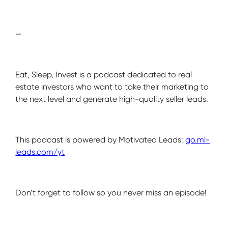
—
Eat, Sleep, Invest is a podcast dedicated to real
estate investors who want to take their marketing to
the next level and generate high-quality seller leads.
This podcast is powered by Motivated Leads:
go.ml-
leads.com/yt
Don’t forget to follow so you never miss an episode!