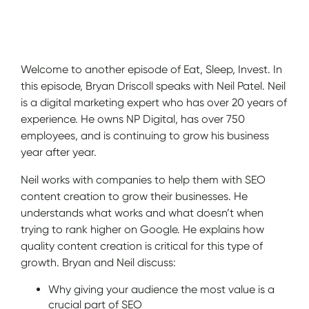
Show Notes
Welcome to another episode of Eat, Sleep, Invest. In
this episode, Bryan Driscoll speaks with Neil Patel. Neil
is a digital marketing expert who has over 20 years of
experience. He owns NP Digital, has over 750
employees, and is continuing to grow his business
year after year.
Neil works with companies to help them with SEO
content creation to grow their businesses. He
understands what works and what doesn’t when
trying to rank higher on Google. He explains how
quality content creation is critical for this type of
growth. Bryan and Neil discuss:
Why giving your audience the most value is a
crucial part of SEO