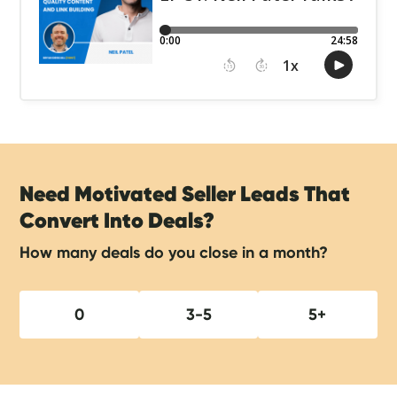
Need Motivated Seller Leads That
Convert Into Deals?
How many deals do you close in a month?
0
3-5
5+