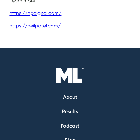
Learn more:
https://npdigital.com/
https://neilpatel.com/
About
Results
Podcast