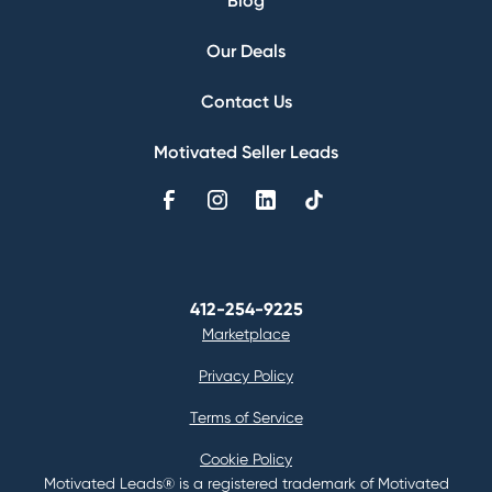
Blog
Our Deals
Contact Us
Motivated Seller Leads
412-254-9225
Marketplace
Privacy Policy
Terms of Service
Cookie Policy
Motivated Leads® is a registered trademark of Motivated