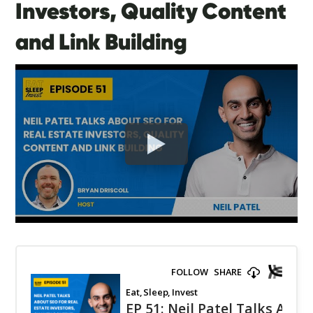
Investors, Quality Content
and Link Building