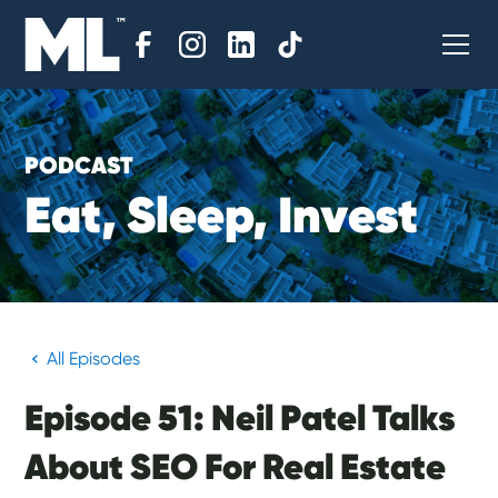
PODCAST
E
a
t
,
S
l
e
e
p
,
I
n
v
e
s
t
All Episodes
Episode 51: Neil Patel Talks
About SEO For Real Estate