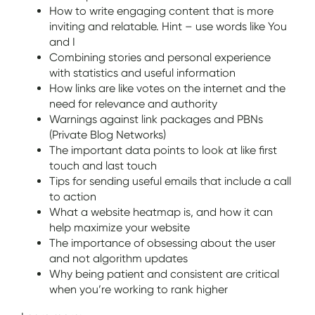
How to write engaging content that is more
inviting and relatable. Hint – use words like You
and I
Combining stories and personal experience
with statistics and useful information
How links are like votes on the internet and the
need for relevance and authority
Warnings against link packages and PBNs
(Private Blog Networks)
The important data points to look at like first
touch and last touch
Tips for sending useful emails that include a call
to action
What a website heatmap is, and how it can
help maximize your website
The importance of obsessing about the user
and not algorithm updates
Why being patient and consistent are critical
when you’re working to rank higher