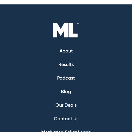
About
Results
Podcast
Blog
Our Deals
Contact Us