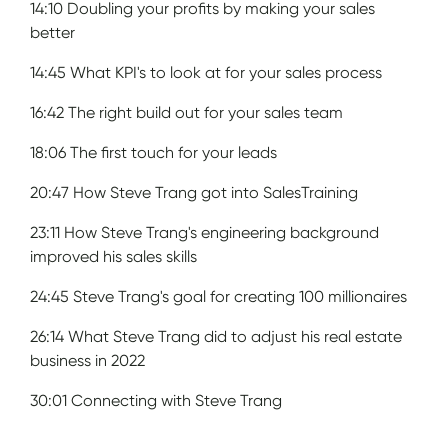
14:10 Doubling your profits by making your sales
better
14:45 What KPI's to look at for your sales process
16:42 The right build out for your sales team
18:06 The first touch for your leads
20:47 How Steve Trang got into SalesTraining
23:11 How Steve Trang's engineering background
improved his sales skills
24:45 Steve Trang's goal for creating 100 millionaires
26:14 What Steve Trang did to adjust his real estate
business in 2022
30:01 Connecting with Steve Trang