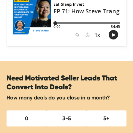
Need Motivated Seller Leads That
Convert Into Deals?
How many deals do you close in a month?
0
3-5
5+