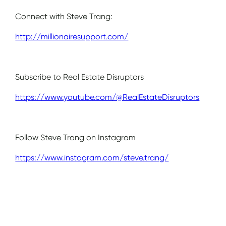
Connect with Steve Trang:
http://millionairesupport.com/
Subscribe to Real Estate Disruptors
https://www.youtube.com/@RealEstateDisruptors
Follow Steve Trang on Instagram
https://www.instagram.com/steve.trang/