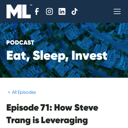
PODCAST
E
a
t
,
S
l
e
e
p
,
I
n
v
e
s
t
All Episodes
Episode 71: How Steve
Trang is Leveraging