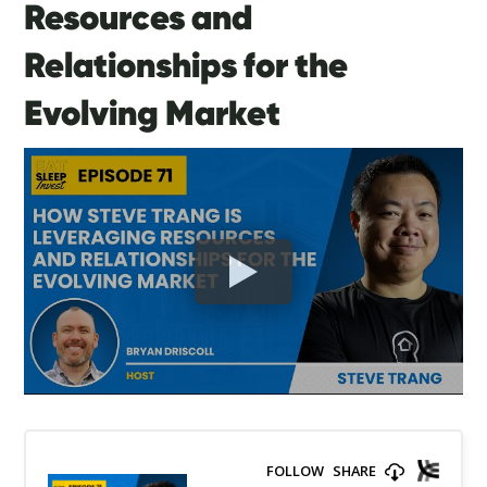
Resources and
Relationships for the
Evolving Market