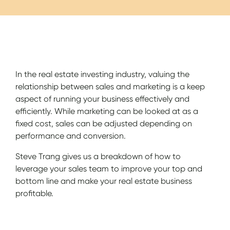
Show Notes
In the real estate investing industry, valuing the
relationship between sales and marketing is a keep
aspect of running your business effectively and
efficiently. While marketing can be looked at as a
fixed cost, sales can be adjusted depending on
performance and conversion.
Steve Trang gives us a breakdown of how to
leverage your sales team to improve your top and
bottom line and make your real estate business
profitable.