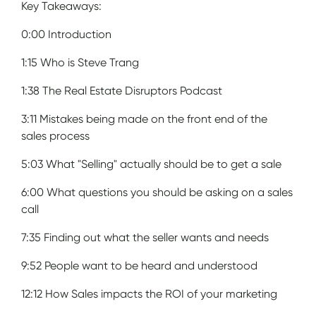
Key Takeaways:
0:00 Introduction
1:15 Who is Steve Trang
1:38 The Real Estate Disruptors Podcast
3:11 Mistakes being made on the front end of the
sales process
5:03 What "Selling" actually should be to get a sale
6:00 What questions you should be asking on a sales
call
7:35 Finding out what the seller wants and needs
9:52 People want to be heard and understood
12:12 How Sales impacts the ROI of your marketing