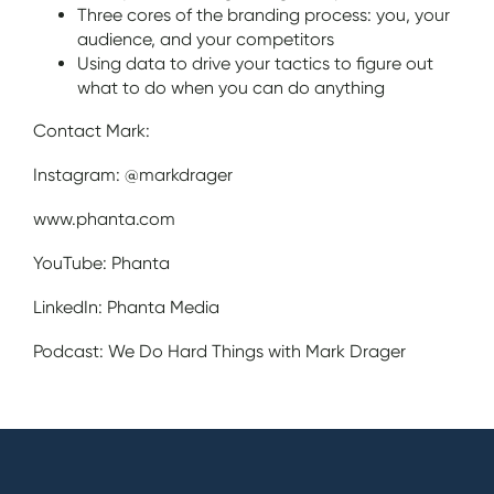
Three cores of the branding process: you, your
audience, and your competitors
Using data to drive your tactics to figure out
what to do when you can do anything
Contact Mark:
Instagram: @markdrager
www.phanta.com
YouTube: Phanta
LinkedIn: Phanta Media
Podcast: We Do Hard Things with Mark Drager