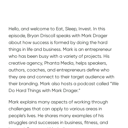
Show Notes
Hello, and welcome to Eat, Sleep, Invest. In this
episode, Bryan Driscoll speaks with Mark Drager
about how success is formed by doing the hard
things in life and business. Mark is an entrepreneur
who has been busy with a variety of projects. His
creative agency, Phanta Media, helps speakers,
authors, coaches, and entrepreneurs define who
they are and connect to their target audience with
their branding. Mark also hosts a podcast called “We
Do Hard Things with Mark Drager.”
Mark explains many aspects of working through
challenges that can apply to various areas in
people’s lives. He shares many examples of his
struggles and successes in business, fitness, and