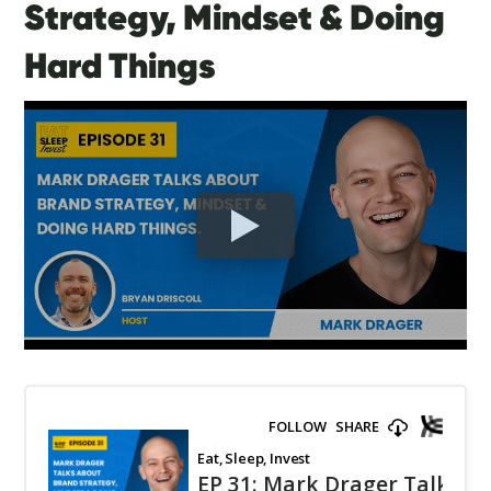
Strategy, Mindset & Doing
Hard Things