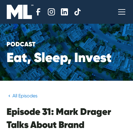
PODCAST
E
a
t
,
S
l
e
e
p
,
I
n
v
e
s
t
All Episodes
Episode 31: Mark Drager
Talks About Brand