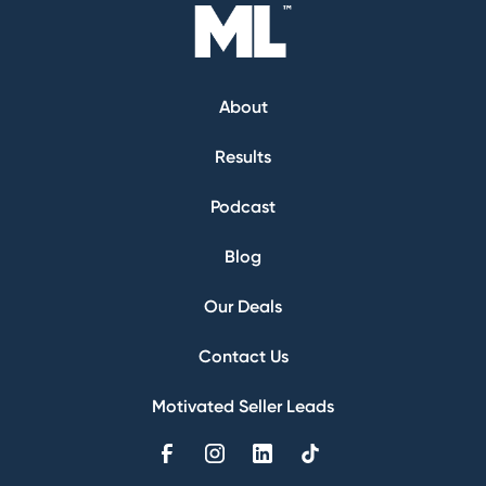
About
Results
Podcast
Blog
Our Deals
Contact Us
Motivated Seller Leads