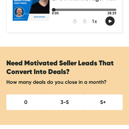
Need Motivated Seller Leads That
Convert Into Deals?
How many deals do you close in a month?
0
3-5
5+