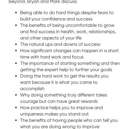
beyond. Bryan and Mark discuss:
Being able to do hard things despite fears to
build your confidence and success
The benefits of being uncomfortable to grow
and find success in health, work, relationships,
and other aspects of your life
The natural ups and downs of success
How significant changes can happen in a short
time with hard work and focus
The importance of starting something and then
getting the expert help to further your goals
Doing the hard work to get the results you
want because it is what you came to
accomplish
Why doing something truly different takes
courage but can have great rewards
How practice helps you to improve and
uniqueness makes you stand out
The benefits of having people who can tell you
what you are doing wrong to improve