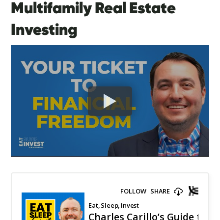
Multifamily Real Estate
Investing