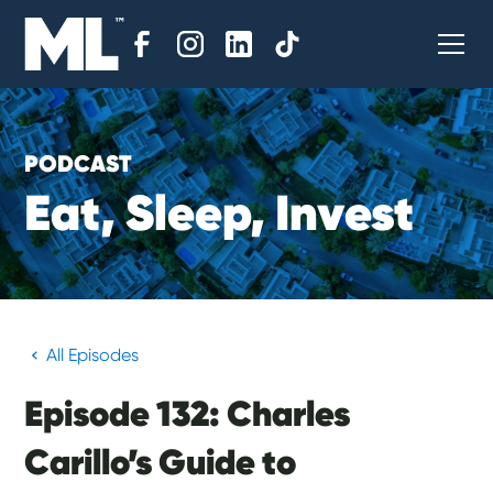
PODCAST
E
a
t
,
S
l
e
e
p
,
I
n
v
e
s
t
All Episodes
Episode 132: Charles
Carillo’s Guide to