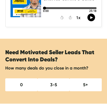
Need Motivated Seller Leads That
Convert Into Deals?
How many deals do you close in a month?
0
3-5
5+