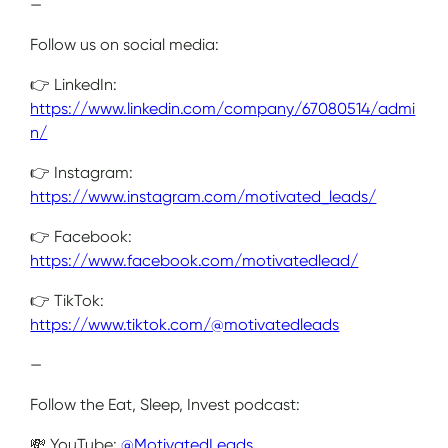
—
Follow us on social media:
👉 LinkedIn:
https://www.linkedin.com/company/67080514/admi
n/
👉 Instagram:
https://www.instagram.com/motivated_leads/
👉 Facebook:
https://www.facebook.com/motivatedlead/
👉 TikTok:
https://www.tiktok.com/@motivatedleads
—
Follow the Eat, Sleep, Invest podcast:
💸 YouTube:
@MotivatedLeads