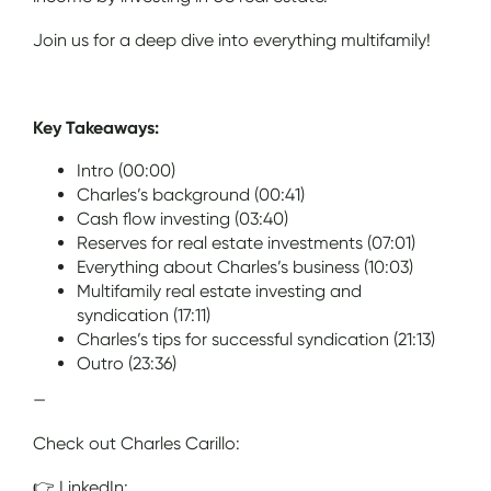
Join us for a deep dive into everything multifamily!
Key Takeaways:
Intro (00:00)
Charles’s background (00:41)
Cash flow investing (03:40)
Reserves for real estate investments (07:01)
Everything about Charles’s business (10:03)
Multifamily real estate investing and
syndication (17:11)
Charles’s tips for successful syndication (21:13)
Outro (23:36)
—
Check out Charles Carillo:
👉 LinkedIn: