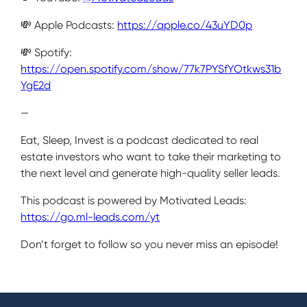
💸 Apple Podcasts:
https://apple.co/43uYD0p
💸 Spotify:
https://open.spotify.com/show/77k7PYSfYOtkws31b
YgE2d
—
Eat, Sleep, Invest is a podcast dedicated to real
estate investors who want to take their marketing to
the next level and generate high-quality seller leads.
This podcast is powered by Motivated Leads:
https://go.ml-leads.com/yt
Don’t forget to follow so you never miss an episode!