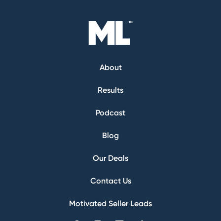
About
Results
Podcast
Blog
Our Deals
Contact Us
Motivated Seller Leads