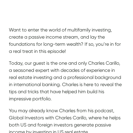
Show Notes
Want to enter the world of multifamily investing,
create a passive income stream, and lay the
foundations for long-term wealth? If so, you’re in for
a real treat in this episode!
Today, our guest is the one and only Charles Carillo,
a seasoned expert with decades of experience in
real estate investing and a professional background
in international banking. Charles is here to reveal the
tips and tricks that have helped him build his
impressive portfolio.
You may already know Charles from his podcast,
Global Investors with Charles Carillo, where he helps
both US and foreign investors generate passive
income by investing in US real estate.