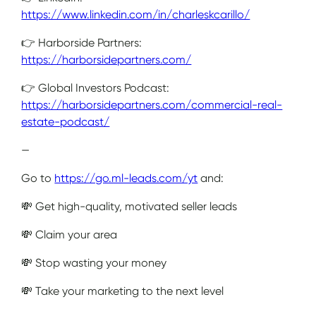
https://www.linkedin.com/in/charleskcarillo/
👉 Harborside Partners:
https://harborsidepartners.com/
👉 Global Investors Podcast:
https://harborsidepartners.com/commercial-real-
estate-podcast/
—
Go to
https://go.ml-leads.com/yt
and:
💸 Get high-quality, motivated seller leads
💸 Claim your area
💸 Stop wasting your money
💸 Take your marketing to the next level