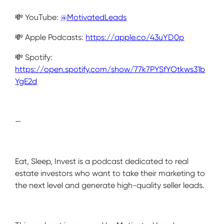
💸 YouTube:
@MotivatedLeads
💸 Apple Podcasts:
https://apple.co/43uYD0p
💸 Spotify:
https://open.spotify.com/show/77k7PYSfYOtkws31b
YgE2d
—
Eat, Sleep, Invest is a podcast dedicated to real
estate investors who want to take their marketing to
the next level and generate high-quality seller leads.