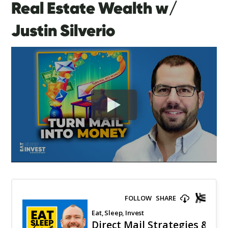
Real Estate Wealth w/
Justin Silverio