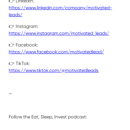
👉 LinkedIn:
https://www.linkedin.com/company/motivated-
leads/
👉 Instagram:
https://www.instagram.com/motivated_leads/
👉 Facebook:
https://www.facebook.com/motivatedlead/
👉 TikTok:
https://www.tiktok.com/@motivatedleads
—
Follow the Eat, Sleep, Invest podcast: