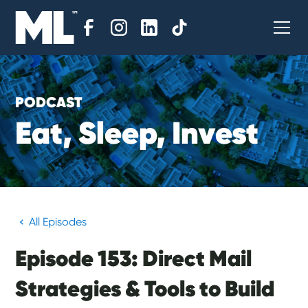
PODCAST
E
a
t
,
S
l
e
e
p
,
I
n
v
e
s
t
All Episodes
Episode 153: Direct Mail
Strategies & Tools to Build