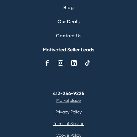
Blog
Our Deals
Contact Us
Motivated Seller Leads
412-254-9225
Marketplace
Privacy Policy
Terms of Service
Cookie Policy