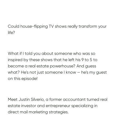
Show Notes
Could house-flipping TV shows really transform your
life?
What if I told you about someone who was so
inspired by these shows that he left his 9 to 5 to
become a real estate powerhouse? And guess
what? He's not just someone I know — he's my guest
on this episode!
Meet Justin Silverio, a former accountant turned real
estate investor and entrepreneur specializing in
direct mail marketing strategies.