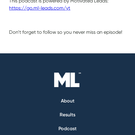
This podcast is powered by Motivated Leads:
https://go.ml-leads.com/yt
Don’t forget to follow so you never miss an episode!
About
Results
Podcast