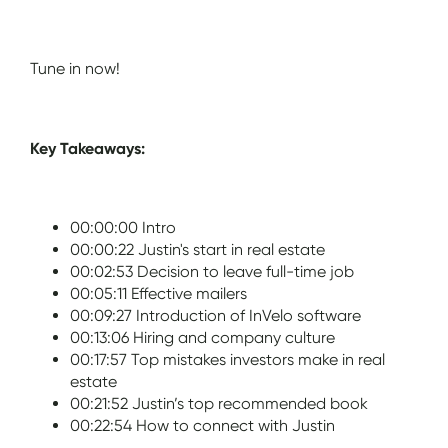
Tune in now!
Key Takeaways:
00:00:00 Intro
00:00:22 Justin's start in real estate
00:02:53 Decision to leave full-time job
00:05:11 Effective mailers
00:09:27 Introduction of InVelo software
00:13:06 Hiring and company culture
00:17:57 Top mistakes investors make in real
estate
00:21:52 Justin’s top recommended book
00:22:54 How to connect with Justin