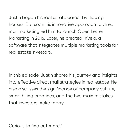
Justin began his real estate career by flipping
houses. But soon his innovative approach to direct
mail marketing led him to launch Open Letter
Marketing in 2016. Later, he created InVelo, a
software that integrates multiple marketing tools for
real estate investors.
In this episode, Justin shares his journey and insights
into effective direct mail strategies in real estate. He
also discusses the significance of company culture,
smart hiring practices, and the two main mistakes
that investors make today.
Curious to find out more?