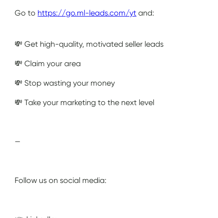
Go to
https://go.ml-leads.com/yt
and:
💸 Get high-quality, motivated seller leads
💸 Claim your area
💸 Stop wasting your money
💸 Take your marketing to the next level
—
Follow us on social media: