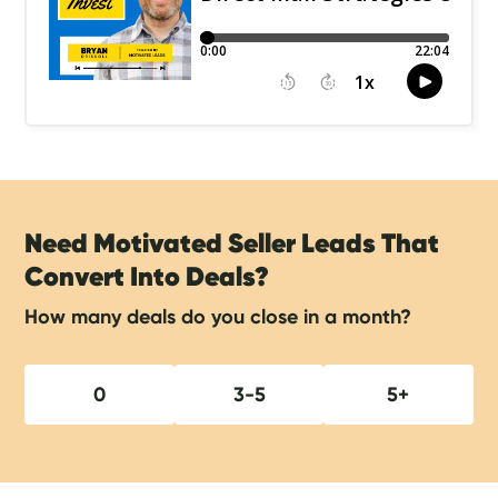
Need Motivated Seller Leads That
Convert Into Deals?
How many deals do you close in a month?
0
3-5
5+