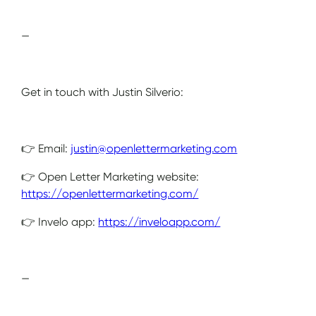
—
Get in touch with Justin Silverio:
👉 Email:
justin@openlettermarketing.com
👉 Open Letter Marketing website:
https://openlettermarketing.com/
👉 Invelo app:
https://inveloapp.com/
—