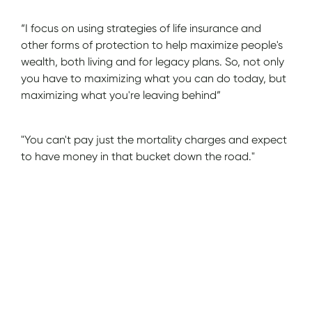
“I focus on using strategies of life insurance and
other forms of protection to help maximize people's
wealth, both living and for legacy plans. So, not only
you have to maximizing what you can do today, but
maximizing what you're leaving behind”
"You can't pay just the mortality charges and expect
to have money in that bucket down the road."