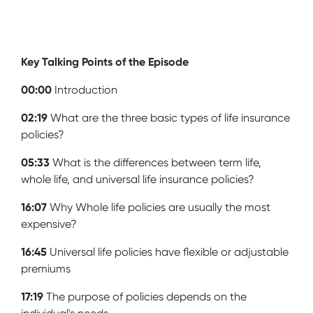
Key Talking Points of the Episode
00:00
Introduction
02:19
What are the three basic types of life insurance
policies?
05:33
What is the differences between term life,
whole life, and universal life insurance policies?
16:07
Why Whole life policies are usually the most
expensive?
16:45
Universal life policies have flexible or adjustable
premiums
17:19
The purpose of policies depends on the