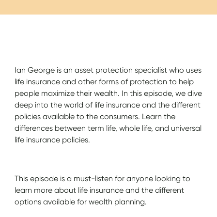
Show Notes
Ian George is an asset protection specialist who uses
life insurance and other forms of protection to help
people maximize their wealth. In this episode, we dive
deep into the world of life insurance and the different
policies available to the consumers. Learn the
differences between term life, whole life, and universal
life insurance policies.
This episode is a must-listen for anyone looking to
learn more about life insurance and the different
options available for wealth planning.