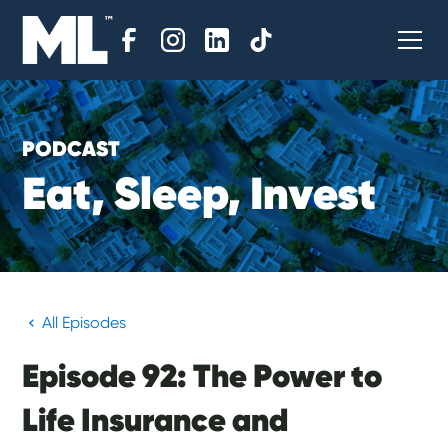
PODCAST
E
a
t
,
S
l
e
e
p
,
I
n
v
e
s
t
All Episodes
Episode 92: The Power to
Life Insurance and