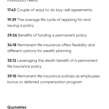
individual's needs
17:43
Couple of ways to do buy-sell agreements
19:39
The average life cycle of applying for and
issuing a policy
29:26
Benefits of funding a permanent policy
34:18
Permanent life insurance offers flexibility and
different options for wealth planning
35:12
Leveraging the death benefit of a permanent
life insurance policy
39:15
Permanent life insurance policies as employees
bonus or deferred compensation program
Quotables