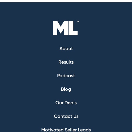
About
Results
Podcast
Blog
Our Deals
Contact Us
Motivated Seller Leads