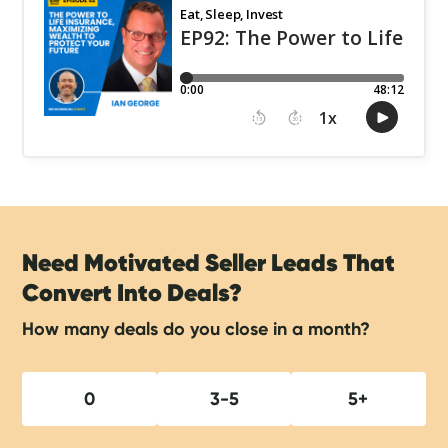
Need Motivated Seller Leads That
Convert Into Deals?
How many deals do you close in a month?
0
3-5
5+