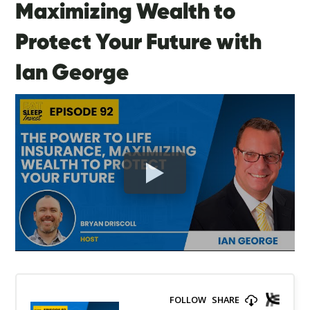
Maximizing Wealth to
Protect Your Future with
Ian George