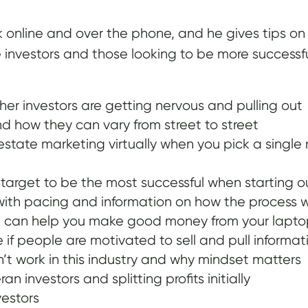
online and over the phone, and he gives tips on ho
e investors and those looking to be more successf
her investors are getting nervous and pulling out
d how they can vary from street to street
estate marketing virtually when you pick a single
 target to be the most successful when starting o
with pacing and information on how the process 
te can help you make good money from your lapt
f people are motivated to sell and pull informati
’t work in this industry and why mindset matters
n investors and splitting profits initially
estors