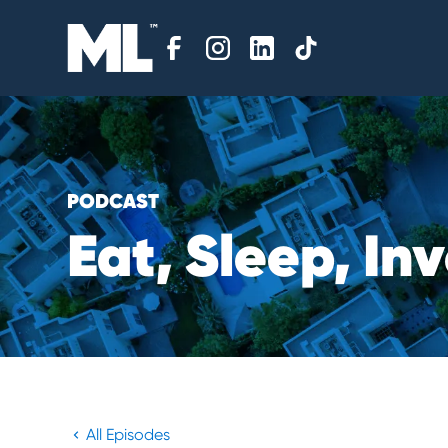
PODCAST
E
a
t
,
S
l
e
e
p
,
I
n
v
All Episodes