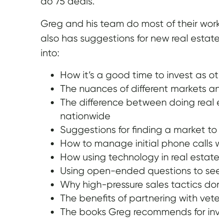
do 75 deals.
Greg and his team do most of their work 
also has suggestions for new real estat
into:
How it’s a good time to invest as ot
The nuances of different markets an
The difference between doing real 
nationwide
Suggestions for finding a market to
How to manage initial phone calls 
How using technology in real esta
Using open-ended questions to see i
Why high-pressure sales tactics don
The benefits of partnering with vetera
The books Greg recommends for inv