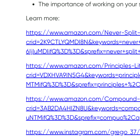
The importance of working on your sk
Learn more:
https://www.amazon.com/Never-Split-
crid=2K9CTLYQMDI8N&keywords=never+sp
6IjIuMDIifQ%3D%3D&sprefix=never+spli
https://www.amazon.com/Principles-Li
crid=VDXHVA9IN5G4&keywords=principle
MTMifQ%3D%3D&sprefix=principles+%2
https://www.amazon.com/Compound-Ef
crid=3AB2DA4HIZN8U&keywords=compoun
uNTMifQ%3D%3D&sprefix=compuo%2Cap
https://www.instagram.com/grego_37/