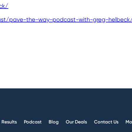
ck/
ast/pave-the-way-podcast-with-greg-helbeck
Results
Podcast
Blog
Our Deals
Contact Us
Mo