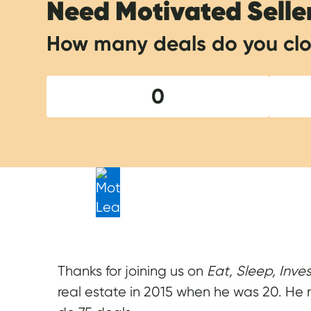
Need Motivated Selle
How many deals do you clo
0
Thanks for joining us on
Eat, Sleep, Inve
real estate in 2015 when he was 20. He ma