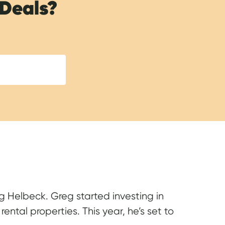
 Deals?
reg Helbeck. Greg started investing in
ental properties. This year, he’s set to