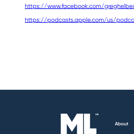
https://www.facebook.com/greghelbe
https://podcasts.apple.com/us/podc
About