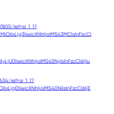
05/ref=sr_1_1?
iOiIxLjg3IiwicXNhIjoiMS43MCIsInFzcCI
LjU0IiwicXNhIjoiMS45NyIsInFzcCI6IjIu
4/ref=sr_1_1?
Ljg0IiwicXNhIjoiMS40NiIsInFzcCI6IjE