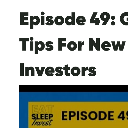
Episode 49: 
Tips For New
Investors