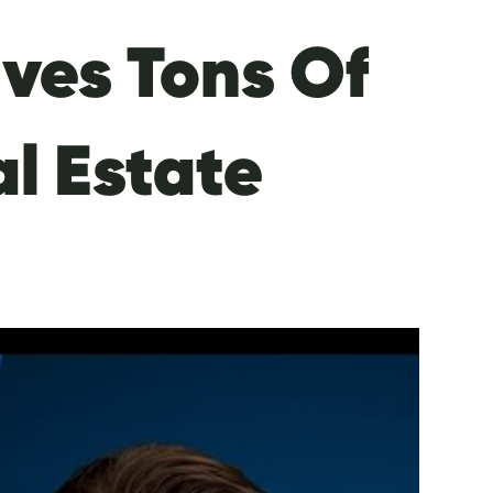
ves Tons Of
al Estate