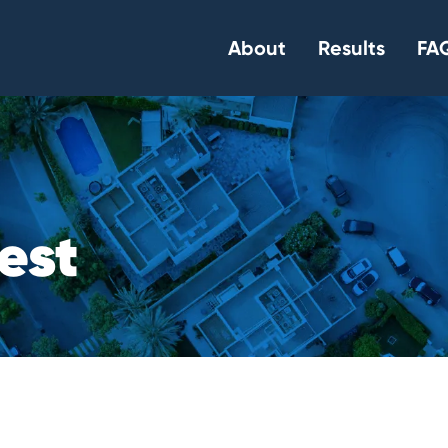
About
Results
FAQ
e
s
t