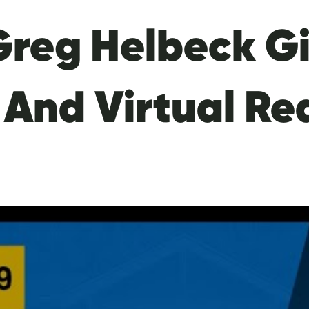
Greg Helbeck Gi
 And Virtual Re