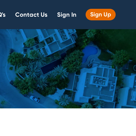
's
Contact Us
Sign In
Sign Up