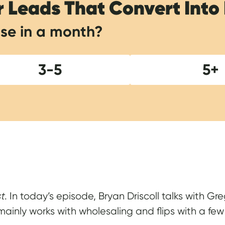
r Leads That Convert Into
se in a month?
3-5
5+
Show Notes
st
. In today’s episode, Bryan Driscoll talks with G
inly works with wholesaling and flips with a few r