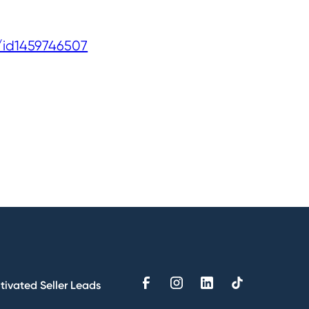
/id1459746507
tivated Seller Leads