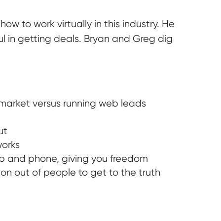
w to work virtually in this industry. He
ul in getting deals. Bryan and Greg dig
 market versus running web leads
ut
works
op and phone, giving you freedom
on out of people to get to the truth