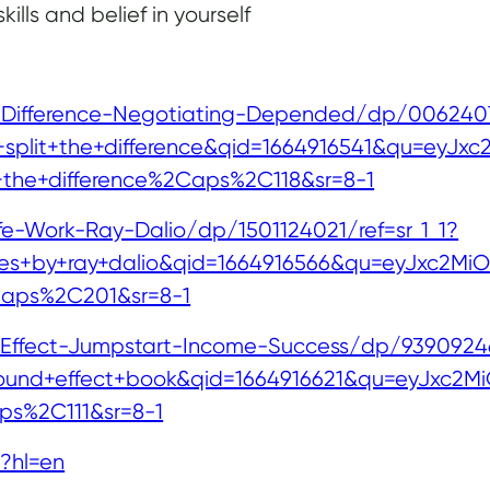
ills and belief in yourself
Difference-Negotiating-Depended/dp/00624078
lit+the+difference&qid=1664916541&qu=eyJxc2M
t+the+difference%2Caps%2C118&sr=8-1
fe-Work-Ray-Dalio/dp/1501124021/ref=sr_1_1?
s+by+ray+dalio&qid=1664916566&qu=eyJxc2MiOiIy
Caps%2C201&sr=8-1
fect-Jumpstart-Income-Success/dp/939092463
d+effect+book&qid=1664916621&qu=eyJxc2MiOiIx
s%2C111&sr=8-1
?hl=en