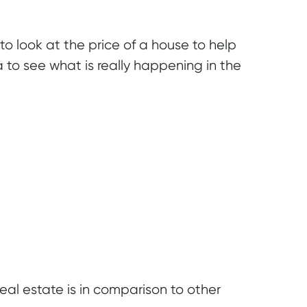
 look at the price of a house to help
 to see what is really happening in the
l estate is in comparison to other