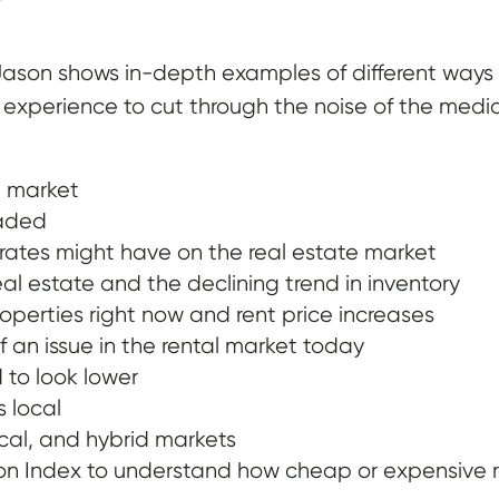
son shows in-depth examples of different ways to
s experience to cut through the noise of the media
e market
eaded
ates might have on the real estate market
al estate and the declining trend in inventory
roperties right now and rent price increases
 an issue in the rental market today
 to look lower
s local
ical, and hybrid markets
 Index to understand how cheap or expensive rea