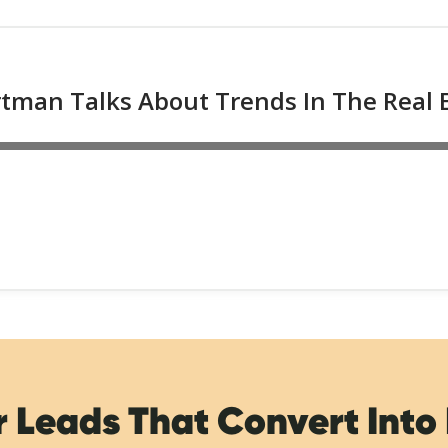
r Leads That Convert Into