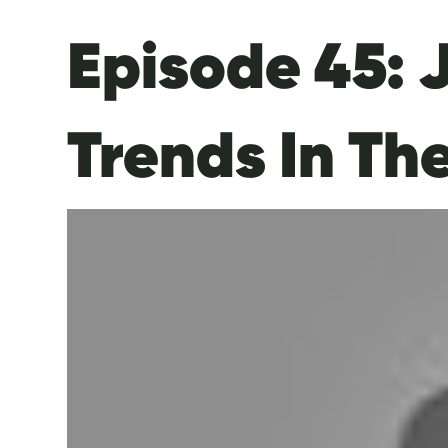
Episode 45: 
Trends In Th