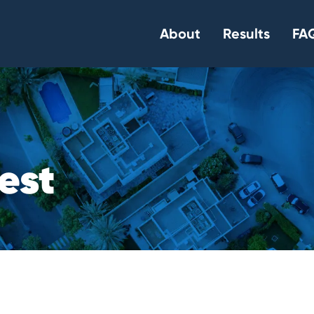
About
Results
FAQ
e
s
t