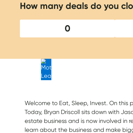
How many deals do you clo
0
Welcome to Eat, Sleep, Invest. On this 
Today, Bryan Driscoll sits down with Jas
estate business and is now involved in 
learn about the business and make bigg