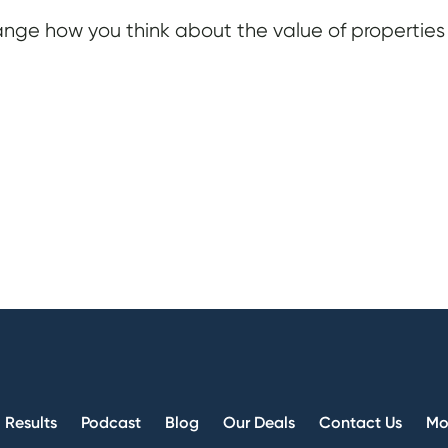
nge how you think about the value of properties
Results
Podcast
Blog
Our Deals
Contact Us
Mo