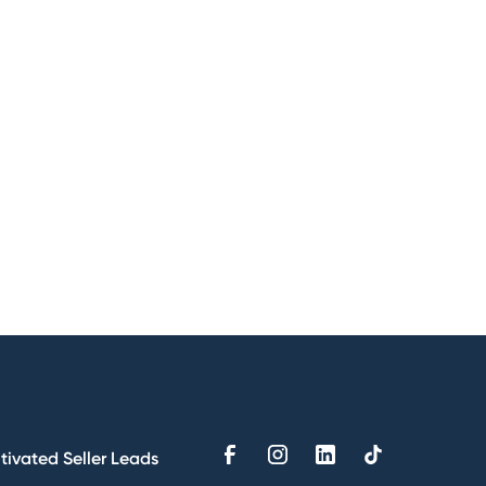
tivated Seller Leads