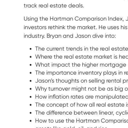
track real estate deals.
Using the Hartman Comparison Index, Ja
investors rethink the market. He uses hi
industry. Bryan and Jason dive into:
The current trends in the real estat
Where the real estate market is h
What impact the higher mortgage r
The importance inventory plays in re
Jason’s thoughts on selling rental p
Why turnover might not be as big of
How inflation rates are manipulated
The concept of how all real estate i
The difference between linear, cycl
How to use the Hartman Comparison