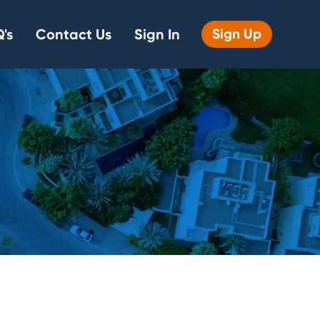
's
Contact Us
Sign In
Sign Up