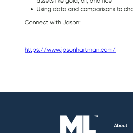
assets like gold, oil, and rice
Using data and comparisons to cha
Connect with Jason:
https://www.jasonhartman.com/
About