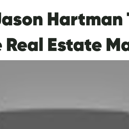
Jason Hartman 
e Real Estate M