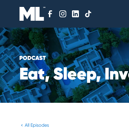
PODCAST
E
a
t
,
S
l
e
e
p
,
I
n
v
All Episodes