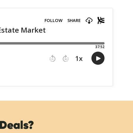
 Deals?