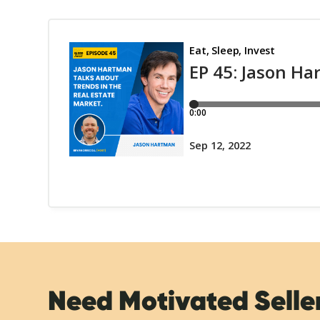
Need Motivated Selle