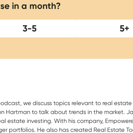
se in a month?
3-5
5+
Show Notes
podcast, we discuss topics relevant to real estat
on Hartman to talk about trends in the market. Jas
real estate investing. With his company, Empowered
er portfolios. He also has created Real Estate T