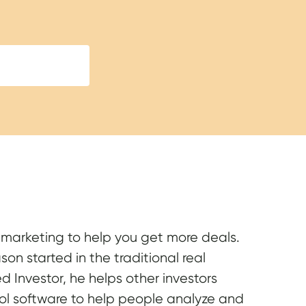
e marketing to help you get more deals.
on started in the traditional real
 Investor, he helps other investors
ool software to help people analyze and