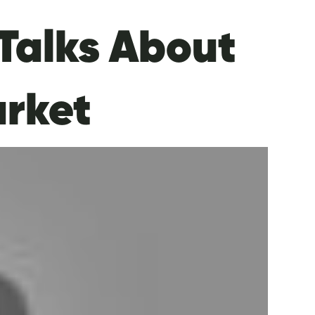
Talks About
arket