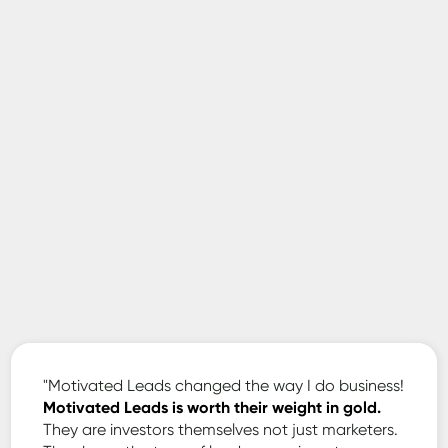
Jonathan
-
"Motivated Leads changed the way I do business!
Motivated Leads is worth their weight in gold.
They are investors themselves not just marketers.