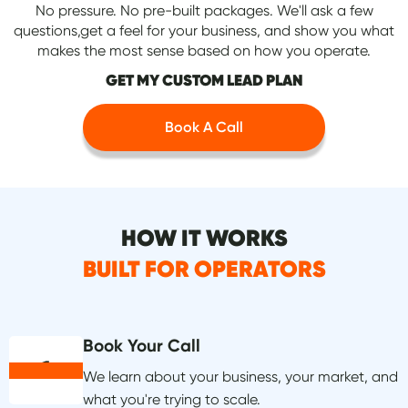
No pressure. No pre-built packages. We'll ask a few
questions,get a feel for your business, and show you what
makes the most sense based on how you operate.
GET MY CUSTOM LEAD PLAN
Book A Call
HOW IT WORKS
BUILT FOR OPERATORS
Book Your Call
1
We learn about your business, your market, and
what you're trying to scale.