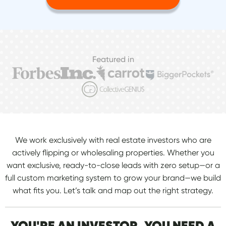
Featured in
We work exclusively with real estate investors who are
actively flipping or wholesaling properties. Whether you
want exclusive, ready-to-close leads with zero setup—or a
full custom marketing system to grow your brand—we build
what fits you. Let’s talk and map out the right strategy.
YOU'RE AN INVESTOR. YOU NEED A