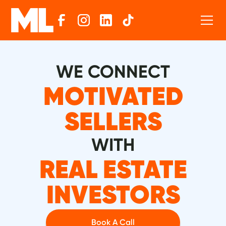
WE CONNECT
MOTIVATED
SELLERS
WITH
REAL ESTATE
INVESTORS
Book A Call