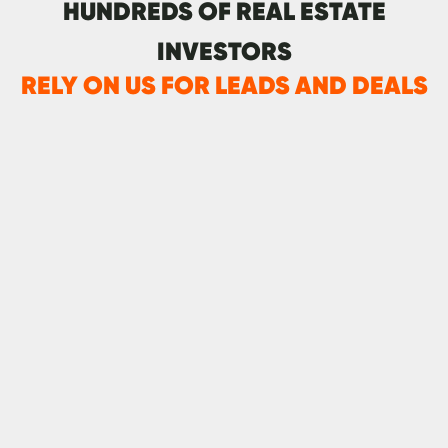
HUNDREDS OF REAL ESTATE
INVESTORS
RELY ON US FOR LEADS AND DEALS