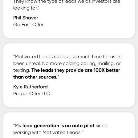
They know the type of leads we as investors are
looking for."
Phil Shaver
Go Fast Offer
"Motivated Leads cut out so much time for us its
been unreal. No more colding calling, mailing, or
texting.
The leads they provide are 100X better
than other sources.
"
Kyle Rutherford
Proper Offer LLC
"My
lead generation is on auto pilot
since
working with Motivated Leads."