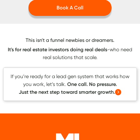
Book A Call
This isn't a funnel newbies or dreamers.
It's for real estate investors doing real deals
-who need
real solutions that scale.
If you’re ready for a lead gen system that works how
you work, let’s talk.
One call. No pressure.
Just the next step toward smarter growth.