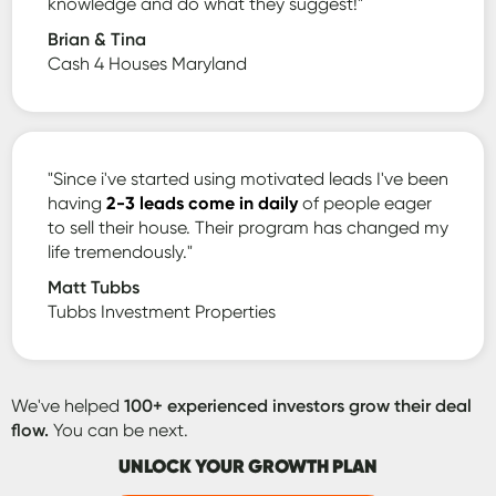
knowledge and do what they suggest!"
Brian & Tina
Cash 4 Houses Maryland
"Since i've started using motivated leads I've been
having
2-3 leads come in daily
of people eager
to sell their house. Their program has changed my
life tremendously."
Matt Tubbs
Tubbs Investment Properties
We've helped
100+ experienced investors grow their deal
flow.
You can be next.
UNLOCK YOUR GROWTH PLAN