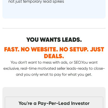
not just temporary lead spikes
YOU WANTS LEADS.
FAST. NO WEBSITE. NO SETUP. JUST
DEALS.
You don't want to mess with ads, or SEO.You want
exclusive, real-time motivated seller leads-ready to close-
and you only wnat to pay for what you get.
You're a Pay-Per-Lead Investor