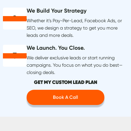
We Build Your Strategy
2
Whether it's Pay-Per-Lead, Facebook Ads, or
SEO, we design a strategy to get you more
leads and more deals.
We Launch. You Close.
3
We deliver exclusive leads or start running
campaigns. You focus on what you do best—
closing deals.
GET MY CUSTOM LEAD PLAN
Book A Call