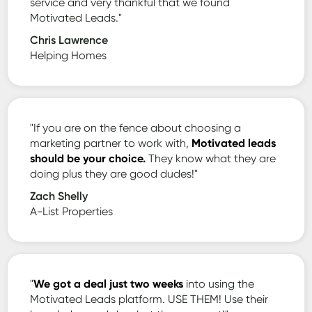
service and very thankful that we found
Motivated Leads."
Chris Lawrence
Helping Homes
"If you are on the fence about choosing a
marketing partner to work with,
Motivated leads
should be your choice.
They know what they are
doing plus they are good dudes!"
Zach Shelly
A-List Properties
"
We got a deal just two weeks
into using the
Motivated Leads platform. USE THEM! Use their