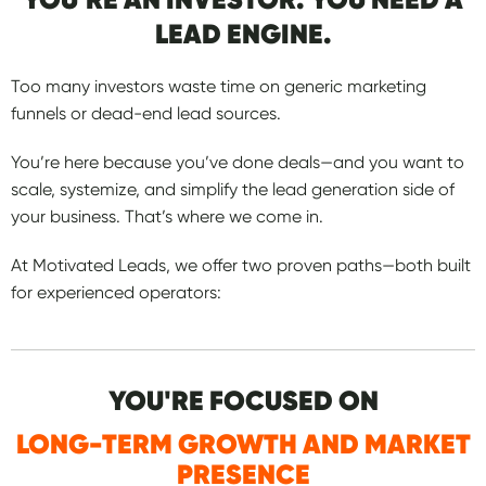
LEAD ENGINE.
Too many investors waste time on generic marketing
funnels or dead-end lead sources.
You’re here because you’ve done deals—and you want to
scale, systemize, and simplify the lead generation side of
your business. That’s where we come in.
At Motivated Leads, we offer two proven paths—both built
for experienced operators:
YOU'RE FOCUSED ON
LONG-TERM GROWTH AND MARKET
PRESENCE