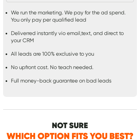
We run the marketing. We pay for the ad spend.
You only pay per qualified lead
Deliverred instantly vio email,text, and direct to
your CRM
All leads are 100% exclusive to you
No upfront cost. No teach needed.
Full money-back guarantee on bad leads
NOT SURE
WHICH OPTION FITS YOU BEST?