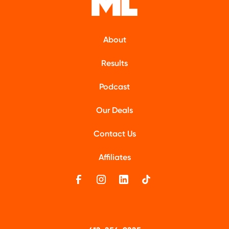
About
Results
Podcast
Our Deals
Contact Us
Affiliates