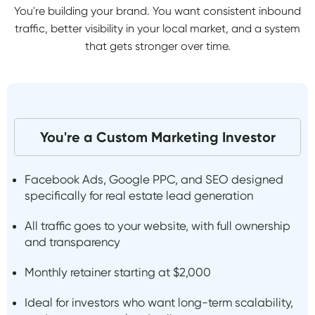
You're building your brand. You want consistent inbound
traffic, better visibility in your local market, and a system
that gets stronger over time.
You're a Custom Marketing Investor
Facebook Ads, Google PPC, and SEO designed
specifically for real estate lead generation
All traffic goes to your website, with full ownership
and transparency
Monthly retainer starting at $2,000
Ideal for investors who want long-term scalability,