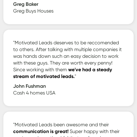
Greg Baker
Greg Buys Houses
"Motivated Leads deserves to be reccomended
to others. After talking with multiple companies it
was hands down such an easy decision to work
with these guys. They are worth every penny!
Since working with them
we've had a steady
stream of motivated leads.
"
John Fushman
Cash 4 homes USA
"Motivated Leads been awesome and their
communication is great!
Super happy with their