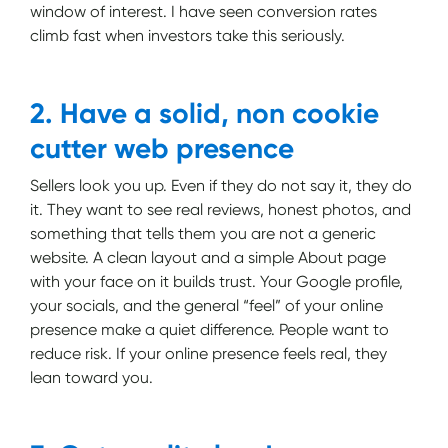
window of interest. I have seen conversion rates
climb fast when investors take this seriously.
2. Have a solid, non cookie
cutter web presence
Sellers look you up. Even if they do not say it, they do
it. They want to see real reviews, honest photos, and
something that tells them you are not a generic
website. A clean layout and a simple About page
with your face on it builds trust. Your Google profile,
your socials, and the general “feel” of your online
presence make a quiet difference. People want to
reduce risk. If your online presence feels real, they
lean toward you.