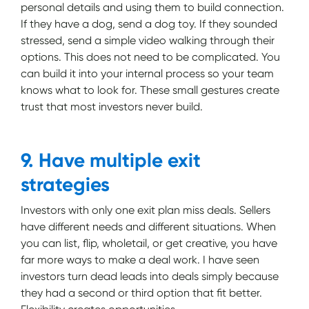
personal details and using them to build connection.
If they have a dog, send a dog toy. If they sounded
stressed, send a simple video walking through their
options. This does not need to be complicated. You
can build it into your internal process so your team
knows what to look for. These small gestures create
trust that most investors never build.
9. Have multiple exit
strategies
Investors with only one exit plan miss deals. Sellers
have different needs and different situations. When
you can list, flip, wholetail, or get creative, you have
far more ways to make a deal work. I have seen
investors turn dead leads into deals simply because
they had a second or third option that fit better.