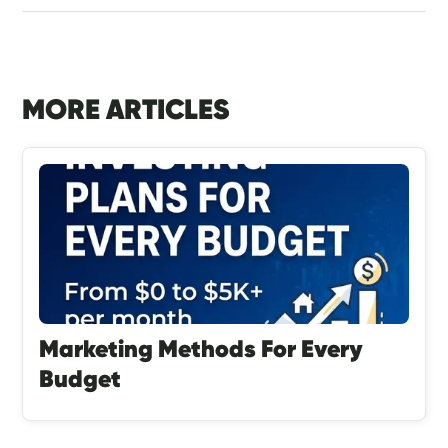
MORE ARTICLES
Marketing Methods For Every
Budget