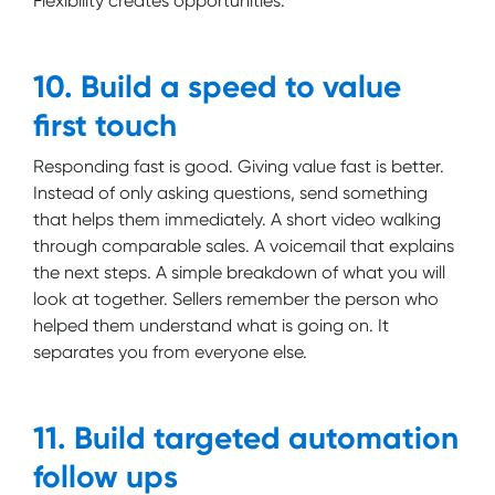
Flexibility creates opportunities.
10. Build a speed to value
first touch
Responding fast is good. Giving value fast is better.
Instead of only asking questions, send something
that helps them immediately. A short video walking
through comparable sales. A voicemail that explains
the next steps. A simple breakdown of what you will
look at together. Sellers remember the person who
helped them understand what is going on. It
separates you from everyone else.
11. Build targeted automation
follow ups