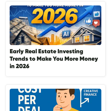
Early Real Estate Investing
Trends to Make You More Money
in 2026