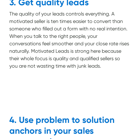
3. Get quality leads
The quality of your leads controls everything. A
motivated seller is ten times easier to convert than
someone who filled out a form with no real intention.
When you talk to the right people, your
conversations feel smoother and your close rate rises
naturally. Motivated Leads is strong here because
their whole focus is quality and qualified sellers so
you are not wasting time with junk leads.
4. Use problem to solution
anchors in your sales