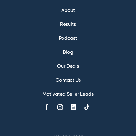
About
Results
Podcast
Blog
Our Deals
Contact Us
Motivated Seller Leads