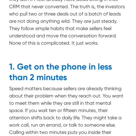
CRM that never converted. The truth is, the investors
who pull two or three deals out of a batch of leads
are not doing anything wild. They are just steady.
They follow simple habits that make sellers feel
understood and move the conversation forward.
None of this is complicated. It just works.
1. Get on the phone in less
than 2 minutes
Speed matters because sellers are already thinking
about their problem when they reach out. You want
to meet them while they are still in that mental
space. If you wait ten or fifteen minutes, their
attention shifts back to daily life. They might take a
work call, run an errand, or talk to someone else.
Calling within two minutes puts you inside their