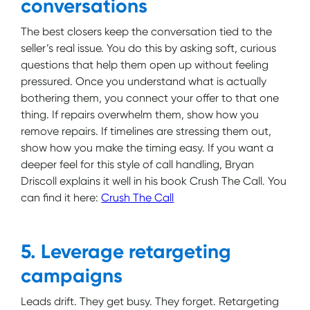
conversations
The best closers keep the conversation tied to the
seller’s real issue. You do this by asking soft, curious
questions that help them open up without feeling
pressured. Once you understand what is actually
bothering them, you connect your offer to that one
thing. If repairs overwhelm them, show how you
remove repairs. If timelines are stressing them out,
show how you make the timing easy. If you want a
deeper feel for this style of call handling, Bryan
Driscoll explains it well in his book Crush The Call. You
can find it here:
Crush The Call
5. Leverage retargeting
campaigns
Leads drift. They get busy. They forget. Retargeting