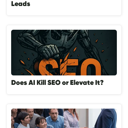
Leads
Does AI Kill SEO or Elevate It?