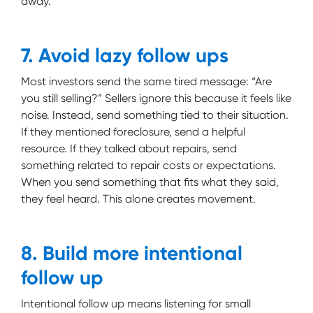
away.
7. Avoid lazy follow ups
Most investors send the same tired message: “Are
you still selling?” Sellers ignore this because it feels like
noise. Instead, send something tied to their situation.
If they mentioned foreclosure, send a helpful
resource. If they talked about repairs, send
something related to repair costs or expectations.
When you send something that fits what they said,
they feel heard. This alone creates movement.
8. Build more intentional
follow up
Intentional follow up means listening for small