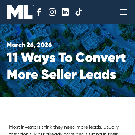
March 26, 2026
1
1
W
a
y
s
T
o
C
o
n
v
e
r
t
M
o
r
e
S
e
l
l
e
r
L
e
a
d
s
Most investors think they need more leads. Usually
they don’t. Most already have deals sitting in their