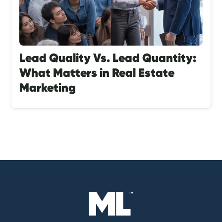
Lead Quality Vs. Lead Quantity:
What Matters in Real Estate
Marketing