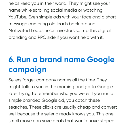
helps keep you in their world. They might see your
name while scrolling social media or watching
YouTube. Even simple ads with your face and a short
message can bring old leads back around.
Motivated Leads helps investors set up this digital
branding and PPC side if you want help with it.
6. Run a brand name Google
campaign
Sellers forget company names all the time. They
might talk to you in the morning and go to Google
later trying to remember who you were. If you run a
simple branded Google ad, you catch these
searches. These clicks are usually cheap and convert
well because the seller already knows you. This one
small move can save deals that would have slipped