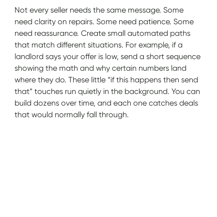
Not every seller needs the same message. Some
need clarity on repairs. Some need patience. Some
need reassurance. Create small automated paths
that match different situations. For example, if a
landlord says your offer is low, send a short sequence
showing the math and why certain numbers land
where they do. These little “if this happens then send
that” touches run quietly in the background. You can
build dozens over time, and each one catches deals
that would normally fall through.