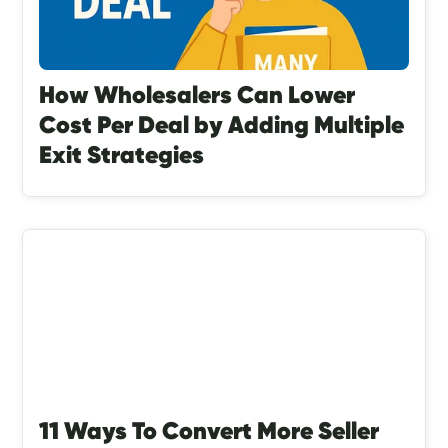
How Wholesalers Can Lower
Cost Per Deal by Adding Multiple
Exit Strategies
11 Ways To Convert More Seller