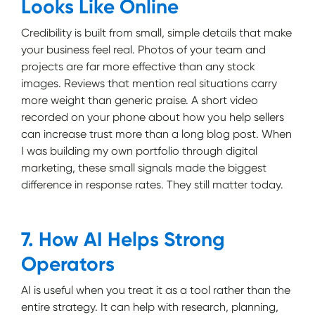
Looks Like Online
Credibility is built from small, simple details that make
your business feel real. Photos of your team and
projects are far more effective than any stock
images. Reviews that mention real situations carry
more weight than generic praise. A short video
recorded on your phone about how you help sellers
can increase trust more than a long blog post. When
I was building my own portfolio through digital
marketing, these small signals made the biggest
difference in response rates. They still matter today.
7. How AI Helps Strong
Operators
AI is useful when you treat it as a tool rather than the
entire strategy. It can help with research, planning,