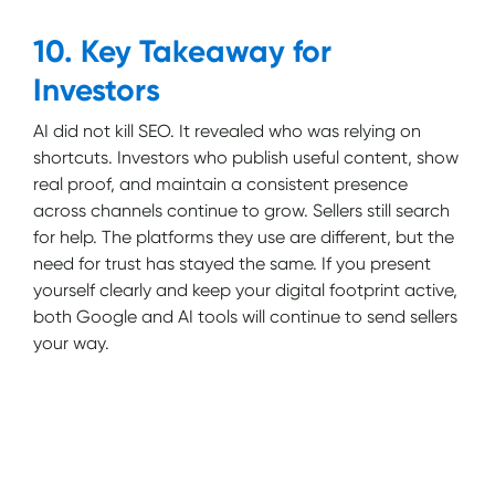
10. Key Takeaway for
Investors
AI did not kill SEO. It revealed who was relying on
shortcuts. Investors who publish useful content, show
real proof, and maintain a consistent presence
across channels continue to grow. Sellers still search
for help. The platforms they use are different, but the
need for trust has stayed the same. If you present
yourself clearly and keep your digital footprint active,
both Google and AI tools will continue to send sellers
your way.