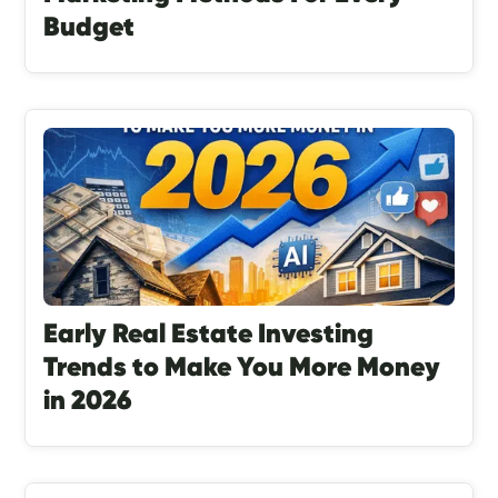
Budget
Early Real Estate Investing
Trends to Make You More Money
in 2026