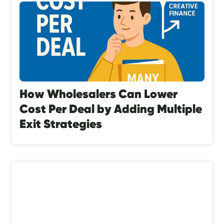
How Wholesalers Can Lower
Cost Per Deal by Adding Multiple
Exit Strategies