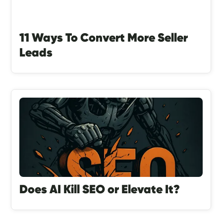
11 Ways To Convert More Seller
Leads
Does AI Kill SEO or Elevate It?