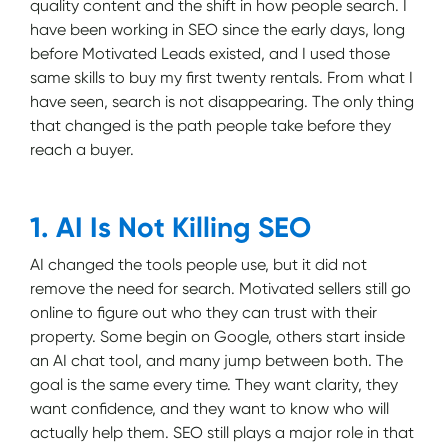
quality content and the shift in how people search. I
have been working in SEO since the early days, long
before Motivated Leads existed, and I used those
same skills to buy my first twenty rentals. From what I
have seen, search is not disappearing. The only thing
that changed is the path people take before they
reach a buyer.
1. AI Is Not Killing SEO
AI changed the tools people use, but it did not
remove the need for search. Motivated sellers still go
online to figure out who they can trust with their
property. Some begin on Google, others start inside
an AI chat tool, and many jump between both. The
goal is the same every time. They want clarity, they
want confidence, and they want to know who will
actually help them. SEO still plays a major role in that