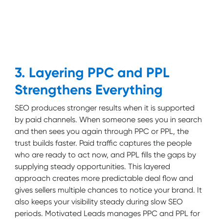
3. Layering PPC and PPL
Strengthens Everything
SEO produces stronger results when it is supported
by paid channels. When someone sees you in search
and then sees you again through PPC or PPL, the
trust builds faster. Paid traffic captures the people
who are ready to act now, and PPL fills the gaps by
supplying steady opportunities. This layered
approach creates more predictable deal flow and
gives sellers multiple chances to notice your brand. It
also keeps your visibility steady during slow SEO
periods. Motivated Leads manages PPC and PPL for