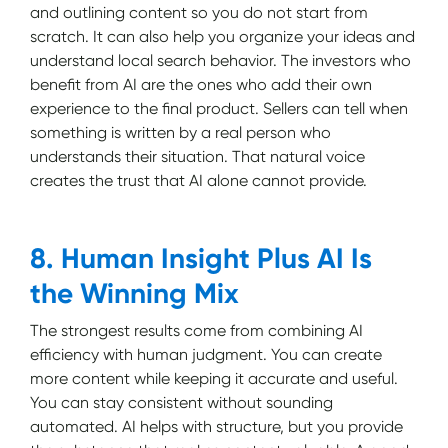
and outlining content so you do not start from
scratch. It can also help you organize your ideas and
understand local search behavior. The investors who
benefit from AI are the ones who add their own
experience to the final product. Sellers can tell when
something is written by a real person who
understands their situation. That natural voice
creates the trust that AI alone cannot provide.
8. Human Insight Plus AI Is
the Winning Mix
The strongest results come from combining AI
efficiency with human judgment. You can create
more content while keeping it accurate and useful.
You can stay consistent without sounding
automated. AI helps with structure, but you provide