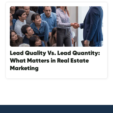
Lead Quality Vs. Lead Quantity:
What Matters in Real Estate
Marketing