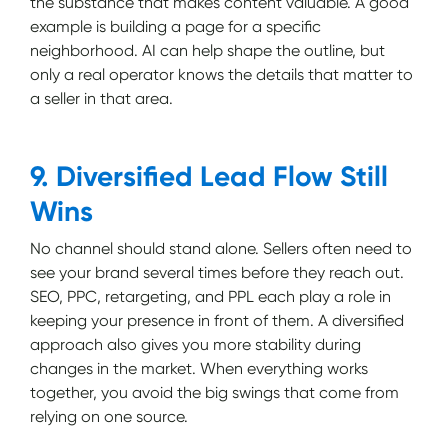
the substance that makes content valuable. A good
example is building a page for a specific
neighborhood. AI can help shape the outline, but
only a real operator knows the details that matter to
a seller in that area.
9. Diversified Lead Flow Still
Wins
No channel should stand alone. Sellers often need to
see your brand several times before they reach out.
SEO, PPC, retargeting, and PPL each play a role in
keeping your presence in front of them. A diversified
approach also gives you more stability during
changes in the market. When everything works
together, you avoid the big swings that come from
relying on one source.