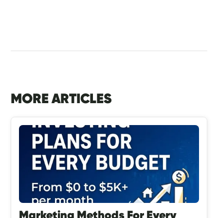
MORE ARTICLES
Marketing Methods For Every