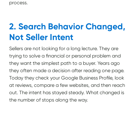
process.
2. Search Behavior Changed,
Not Seller Intent
Sellers are not looking for a long lecture. They are
trying to solve a financial or personal problem and
they want the simplest path to a buyer. Years ago
they often made a decision after reading one page.
Today they check your Google Business Profile, look
at reviews, compare a few websites, and then reach
out. The intent has stayed steady. What changed is
the number of stops along the way.