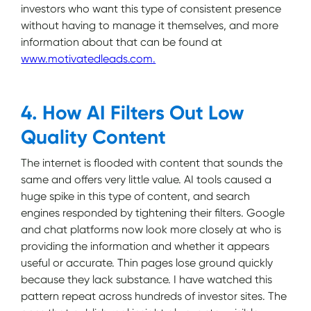
investors who want this type of consistent presence
without having to manage it themselves, and more
information about that can be found at
www.motivatedleads.com.
4. How AI Filters Out Low
Quality Content
The internet is flooded with content that sounds the
same and offers very little value. AI tools caused a
huge spike in this type of content, and search
engines responded by tightening their filters. Google
and chat platforms now look more closely at who is
providing the information and whether it appears
useful or accurate. Thin pages lose ground quickly
because they lack substance. I have watched this
pattern repeat across hundreds of investor sites. The