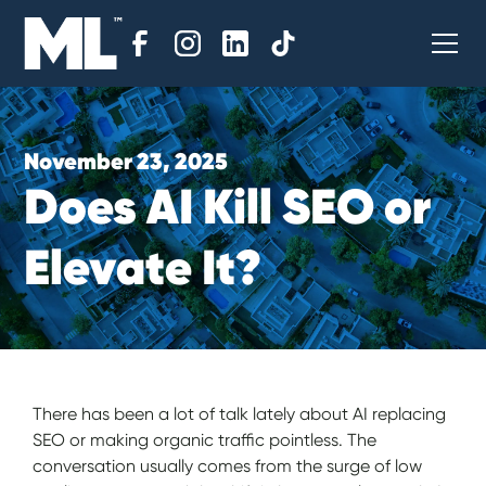
November 23, 2025
D
o
e
s
A
I
K
i
l
l
S
E
O
o
r
E
l
e
v
a
t
e
I
t
?
There has been a lot of talk lately about AI replacing
SEO or making organic traffic pointless. The
conversation usually comes from the surge of low