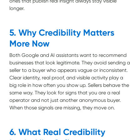
ones that publish real insight always stay visible
longer.
5. Why Credibility Matters
More Now
Both Google and AI assistants want to recommend
businesses that look legitimate. They avoid sending a
seller to a buyer who appears vague or inconsistent.
Clear identity, real proof, and visible activity play a
big role in how often you show up. Sellers behave the
same way. They look for signs that you are a real
operator and not just another anonymous buyer.
When those signals are missing, they move on.
6. What Real Credibility