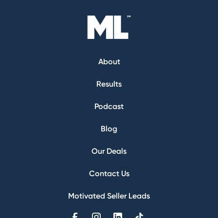
About
Results
Podcast
Blog
Our Deals
Contact Us
Motivated Seller Leads