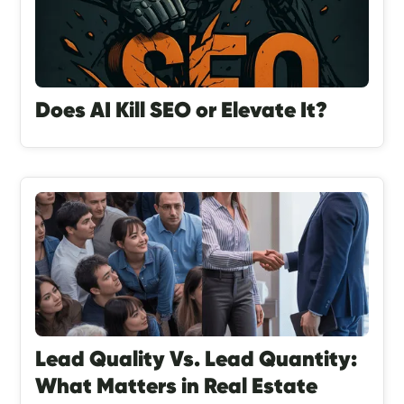
Does AI Kill SEO or Elevate It?
Lead Quality Vs. Lead Quantity:
What Matters in Real Estate