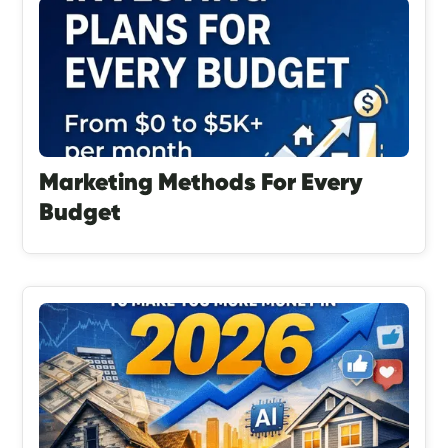
Marketing Methods For Every
Budget