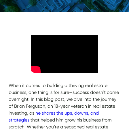
When it comes to building a thriving real estate
business, one thing is for sure—success doesn’t come
overnight. In this blog post, we dive into the journey
of Brian Ferguson, an 18-year veteran in real estate
investing, as
he shares the ups, downs, and
strategies
that helped him grow his business from
scratch. Whether you’re a seasoned real estate