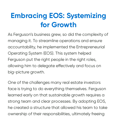
Embracing EOS: Systemizing
for Growth
As Ferguson’s business grew, so did the complexity of
managing it. To streamline operations and ensure
accountability, he implemented the Entrepreneurial
Operating System (EOS). This system helped
Ferguson put the right people in the right roles,
allowing him to delegate effectively and focus on
big-picture growth.
One of the challenges many real estate investors
face is trying to do everything themselves. Ferguson
learned early on that sustainable growth requires a
strong team and clear processes. By adopting EOS,
he created a structure that allowed his team to take
ownership of their responsibilities, ultimately freeing