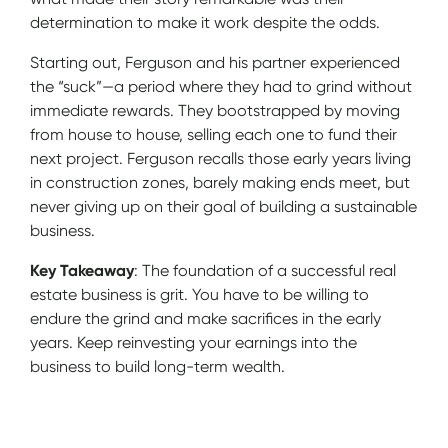
determination to make it work despite the odds.
Starting out, Ferguson and his partner experienced
the “suck”—a period where they had to grind without
immediate rewards. They bootstrapped by moving
from house to house, selling each one to fund their
next project. Ferguson recalls those early years living
in construction zones, barely making ends meet, but
never giving up on their goal of building a sustainable
business.
Key Takeaway
: The foundation of a successful real
estate business is grit. You have to be willing to
endure the grind and make sacrifices in the early
years. Keep reinvesting your earnings into the
business to build long-term wealth.