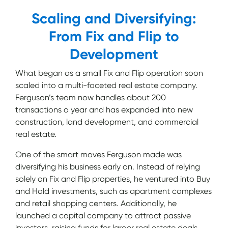
Scaling and Diversifying:
From Fix and Flip to
Development
What began as a small Fix and Flip operation soon
scaled into a multi-faceted real estate company.
Ferguson’s team now handles about 200
transactions a year and has expanded into new
construction, land development, and commercial
real estate.
One of the smart moves Ferguson made was
diversifying his business early on. Instead of relying
solely on Fix and Flip properties, he ventured into Buy
and Hold investments, such as apartment complexes
and retail shopping centers. Additionally, he
launched a capital company to attract passive
investors, raising funds for larger real estate deals.