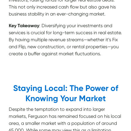
This not only increased cash flow but also gave his
business stability in an ever-changing market.
Key Takeaway
: Diversifying your investments and
services is crucial for long-term success in real estate.
By having multiple revenue streams—whether it’s Fix
and Flip, new construction, or rental properties—you
create a buffer against market fluctuations.
Staying Local: The Power of
Knowing Your Market
Despite the temptation to expand into larger
markets, Ferguson has remained focused on his local
area, a smaller market with a population of around
65,000. While some may view this as a limitation,