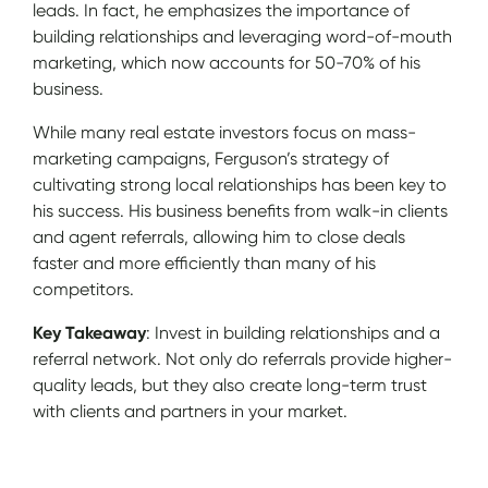
leads. In fact, he emphasizes the importance of
building relationships and leveraging word-of-mouth
marketing, which now accounts for 50-70% of his
business.
While many real estate investors focus on mass-
marketing campaigns, Ferguson’s strategy of
cultivating strong local relationships has been key to
his success. His business benefits from walk-in clients
and agent referrals, allowing him to close deals
faster and more efficiently than many of his
competitors.
Key Takeaway
: Invest in building relationships and a
referral network. Not only do referrals provide higher-
quality leads, but they also create long-term trust
with clients and partners in your market.