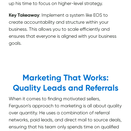
up his time to focus on higher-level strategy.
Key Takeaway
: Implement a system like EOS to
create accountability and structure within your
business. This allows you to scale efficiently and
ensures that everyone is aligned with your business
goals.
Marketing That Works:
Quality Leads and Referrals
When it comes to finding motivated sellers,
Ferguson’s approach to marketing is all about quality
over quantity. He uses a combination of referral
networks, paid leads, and direct mail to source deals,
ensuring that his team only spends time on qualified