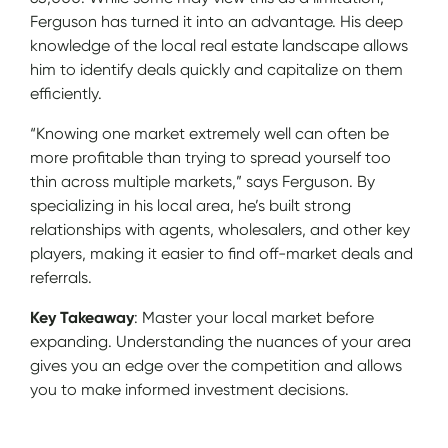
Ferguson has turned it into an advantage. His deep
knowledge of the local real estate landscape allows
him to identify deals quickly and capitalize on them
efficiently.
“Knowing one market extremely well can often be
more profitable than trying to spread yourself too
thin across multiple markets,” says Ferguson. By
specializing in his local area, he’s built strong
relationships with agents, wholesalers, and other key
players, making it easier to find off-market deals and
referrals.
Key Takeaway
: Master your local market before
expanding. Understanding the nuances of your area
gives you an edge over the competition and allows
you to make informed investment decisions.