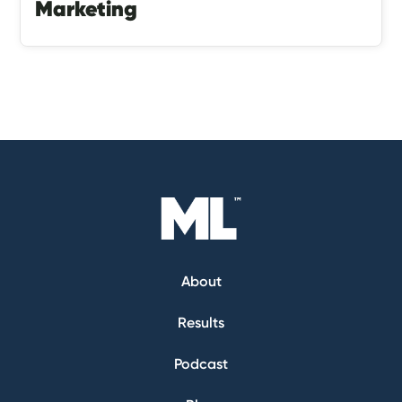
Marketing
About
Results
Podcast