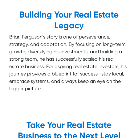
Building Your Real Estate
Legacy
Brian Ferguson’s story is one of perseverance,
strategy, and adaptation. By focusing on long-term
growth, diversifying his investments, and building a
strong team, he has successfully scaled his real
estate business. For aspiring real estate investors, his
journey provides a blueprint for success—stay local,
embrace systems, and always keep an eye on the
bigger picture.
Take Your Real Estate
Business to the Next Level