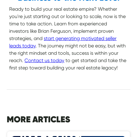
Ready to build your real estate empire? Whether
you're just starting out or looking to scale, now is the
time to take action. Learn from experienced
investors like Brian Ferguson, implement proven
strategies, and
start generating motivated seller
leads today
. The journey might not be easy, but with
the right mindset and tools, success is within your
reach.
Contact us today
to get started and take the
first step toward building your real estate legacy!
MORE ARTICLES