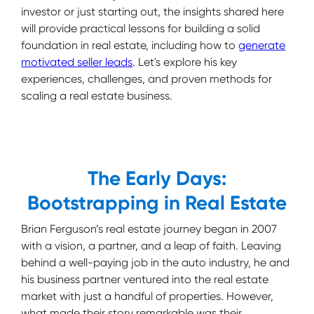
investor or just starting out, the insights shared here
will provide practical lessons for building a solid
foundation in real estate, including how to
generate
motivated seller leads
. Let's explore his key
experiences, challenges, and proven methods for
scaling a real estate business.
The Early Days:
Bootstrapping in Real Estate
Brian Ferguson’s real estate journey began in 2007
with a vision, a partner, and a leap of faith. Leaving
behind a well-paying job in the auto industry, he and
his business partner ventured into the real estate
market with just a handful of properties. However,
what made their story remarkable was their