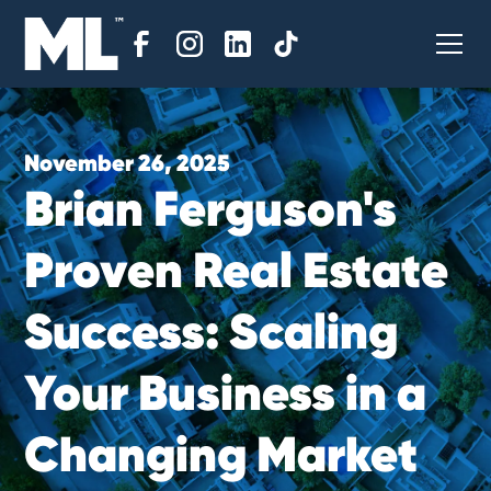
November 26, 2025
B
r
i
a
n
F
e
r
g
u
s
o
n
'
s
P
r
o
v
e
n
R
e
a
l
E
s
t
a
t
e
S
u
c
c
e
s
s
:
S
c
a
l
i
n
g
Y
o
u
r
B
u
s
i
n
e
s
s
i
n
a
C
h
a
n
g
i
n
g
M
a
r
k
e
t