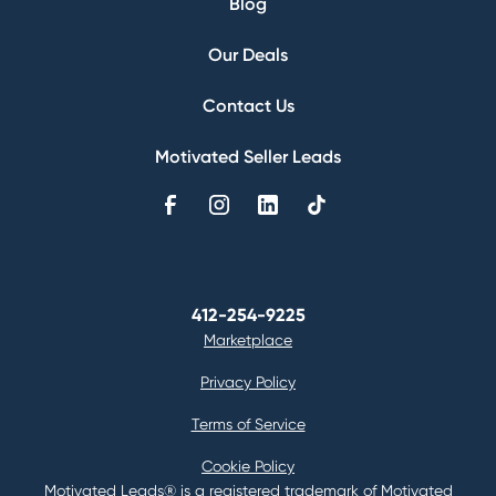
Blog
Our Deals
Contact Us
Motivated Seller Leads
412-254-9225
Marketplace
Privacy Policy
Terms of Service
Cookie Policy
Motivated Leads® is a registered trademark of Motivated