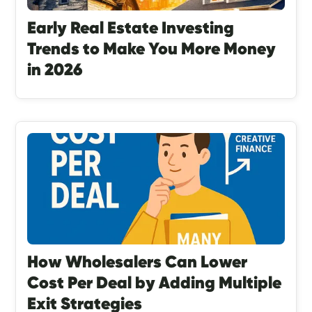
Early Real Estate Investing
Trends to Make You More Money
in 2026
How Wholesalers Can Lower
Cost Per Deal by Adding Multiple
Exit Strategies