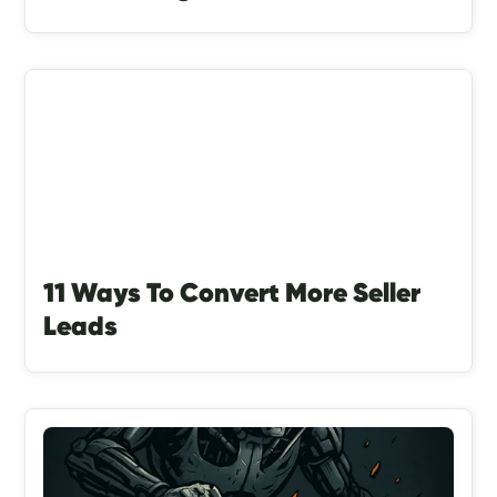
11 Ways To Convert More Seller
Leads