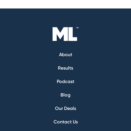
About
Results
Podcast
Blog
Our Deals
Contact Us