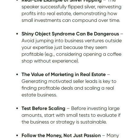
speaker successfully flipped silver, reinvesting
profits into real estate, demonstrating how
small investments can compound over time.
Shiny Object Syndrome Can Be Dangerous
–
Avoid jumping into business ventures outside
your expertise just because they seem
profitable (e.g., considering opening a coffee
shop without experience).
The Value of Marketing in Real Estate
–
Generating motivated seller leads is key to
finding profitable deals and scaling a real
estate business.
Test Before Scaling
– Before investing large
amounts, start with small tests to evaluate if
the business or strategy is sustainable.
Follow the Money, Not Just Passion
– Many