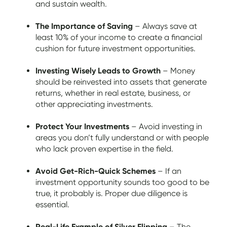
and sustain wealth.
The Importance of Saving
– Always save at
least 10% of your income to create a financial
cushion for future investment opportunities.
Investing Wisely Leads to Growth
– Money
should be reinvested into assets that generate
returns, whether in real estate, business, or
other appreciating investments.
Protect Your Investments
– Avoid investing in
areas you don’t fully understand or with people
who lack proven expertise in the field.
Avoid Get-Rich-Quick Schemes
– If an
investment opportunity sounds too good to be
true, it probably is. Proper due diligence is
essential.
Real-Life Example of Silver Flipping
– The