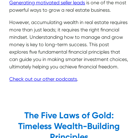
Generating motivated seller leads
is one of the most
powerful ways to grow a real estate business.
However, accumulating wealth in real estate requires
more than just leads; it requires the right financial
mindset. Understanding how to manage and grow
money is key to long-term success. This post
explores five fundamental financial principles that
can guide you in making smarter investment choices,
ultimately helping you achieve financial freedom.
Check out our other podcasts
.
The Five Laws of Gold:
Timeless Wealth-Building
Principles