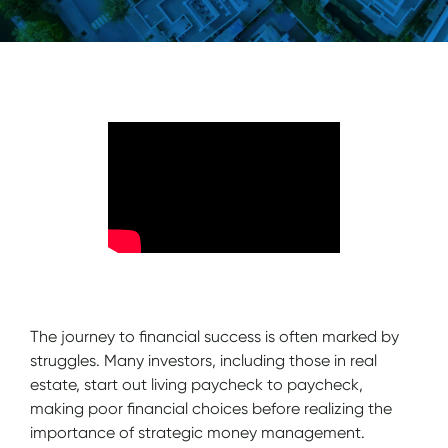
The journey to financial success is often marked by
struggles. Many investors, including those in real
estate, start out living paycheck to paycheck,
making poor financial choices before realizing the
importance of strategic money management.