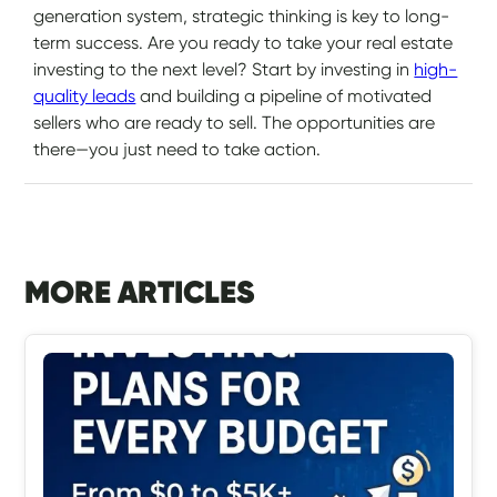
generation system, strategic thinking is key to long-
term success. Are you ready to take your real estate
investing to the next level? Start by investing in
high-
quality leads
and building a pipeline of motivated
sellers who are ready to sell. The opportunities are
there—you just need to take action.
MORE ARTICLES