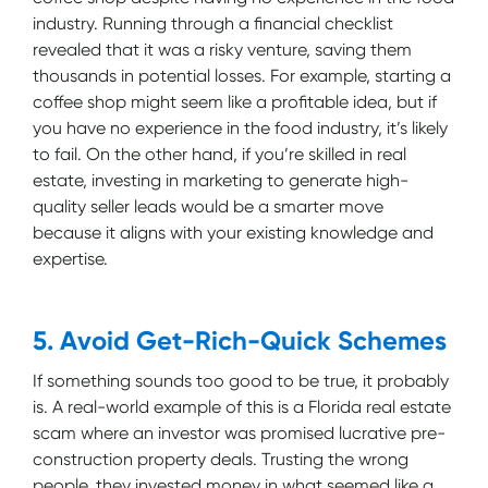
industry. Running through a financial checklist
revealed that it was a risky venture, saving them
thousands in potential losses. For example, starting a
coffee shop might seem like a profitable idea, but if
you have no experience in the food industry, it’s likely
to fail. On the other hand, if you’re skilled in real
estate, investing in marketing to generate high-
quality seller leads would be a smarter move
because it aligns with your existing knowledge and
expertise.
5. Avoid Get-Rich-Quick Schemes
If something sounds too good to be true, it probably
is. A real-world example of this is a Florida real estate
scam where an investor was promised lucrative pre-
construction property deals. Trusting the wrong
people, they invested money in what seemed like a