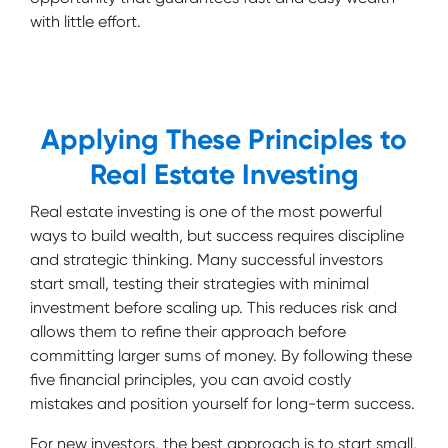
with little effort.
Applying These Principles to
Real Estate Investing
Real estate investing is one of the most powerful
ways to build wealth, but success requires discipline
and strategic thinking. Many successful investors
start small, testing their strategies with minimal
investment before scaling up. This reduces risk and
allows them to refine their approach before
committing larger sums of money. By following these
five financial principles, you can avoid costly
mistakes and position yourself for long-term success.
For new investors, the best approach is to start small,