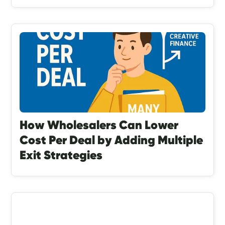
How Wholesalers Can Lower
Cost Per Deal by Adding Multiple
Exit Strategies