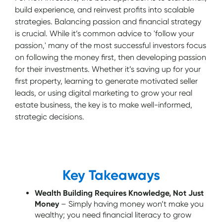
build experience, and reinvest profits into scalable
strategies. Balancing passion and financial strategy
is crucial. While it’s common advice to 'follow your
passion,' many of the most successful investors focus
on following the money first, then developing passion
for their investments. Whether it’s saving up for your
first property, learning to generate motivated seller
leads, or using digital marketing to grow your real
estate business, the key is to make well-informed,
strategic decisions.
Key Takeaways
Wealth Building Requires Knowledge, Not Just
Money
– Simply having money won’t make you
wealthy; you need financial literacy to grow