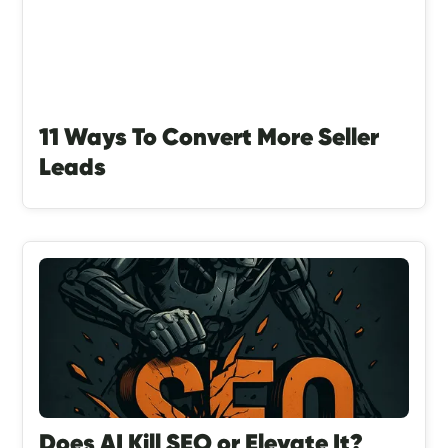
11 Ways To Convert More Seller
Leads
Does AI Kill SEO or Elevate It?