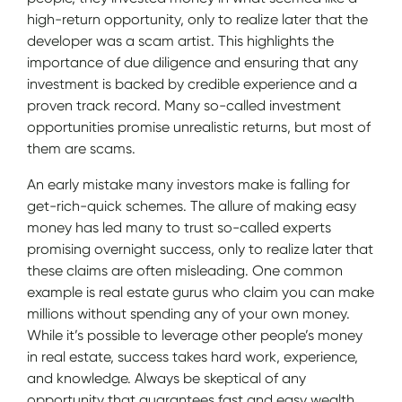
high-return opportunity, only to realize later that the
developer was a scam artist. This highlights the
importance of due diligence and ensuring that any
investment is backed by credible experience and a
proven track record. Many so-called investment
opportunities promise unrealistic returns, but most of
them are scams.
An early mistake many investors make is falling for
get-rich-quick schemes. The allure of making easy
money has led many to trust so-called experts
promising overnight success, only to realize later that
these claims are often misleading. One common
example is real estate gurus who claim you can make
millions without spending any of your own money.
While it’s possible to leverage other people’s money
in real estate, success takes hard work, experience,
and knowledge. Always be skeptical of any
opportunity that guarantees fast and easy wealth