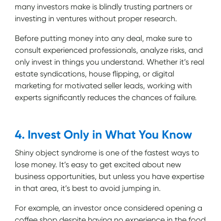
many investors make is blindly trusting partners or
investing in ventures without proper research.
Before putting money into any deal, make sure to
consult experienced professionals, analyze risks, and
only invest in things you understand. Whether it’s real
estate syndications, house flipping, or digital
marketing for motivated seller leads, working with
experts significantly reduces the chances of failure.
4. Invest Only in What You Know
Shiny object syndrome is one of the fastest ways to
lose money. It’s easy to get excited about new
business opportunities, but unless you have expertise
in that area, it’s best to avoid jumping in.
For example, an investor once considered opening a
coffee shop despite having no experience in the food