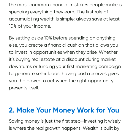
the most common financial mistakes people make is
spending everything they earn. The first rule of
accumulating wealth is simple: always save at least
10% of your income.
By setting aside 10% before spending on anything
else, you create a financial cushion that allows you
to invest in opportunities when they arise. Whether
it’s buying real estate at a discount during market
downturns or funding your first marketing campaign
to generate seller leads, having cash reserves gives
you the power to act when the right opportunity
presents itself.
2. Make Your Money Work for You
Saving money is just the first step—investing it wisely
is where the real growth happens. Wealth is built by