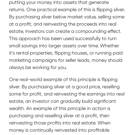
putting your money into assets that generate
returns. One practical example of this is flipping silver.
By purchasing silver below market value, selling some
at a profit, and reinvesting the proceeds into real
estate, investors can create a compounding effect.
This approach has been used successfully to turn
small savings into larger assets over time. Whether
it’s rental properties, flipping houses, or running paid
marketing campaigns for seller leads, money should
always be working for you.
One real-world example of this principle is flipping
silver. By purchasing silver at a good price, reselling
some for profit, and reinvesting the earnings into real
estate, an investor can gradually build significant
wealth. An example of this principle in action is
purchasing and reselling silver at a profit, then
reinvesting those profits into real estate. When
money is continually reinvested into profitable