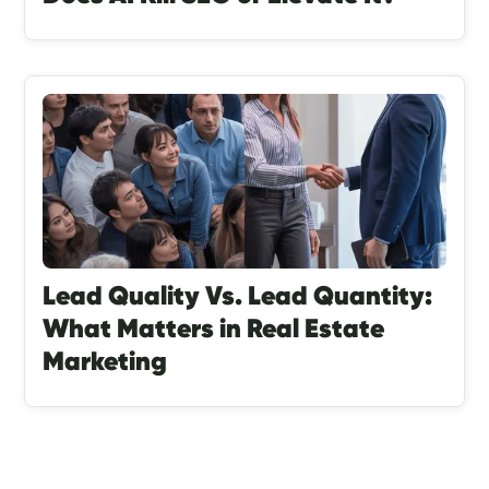
Lead Quality Vs. Lead Quantity:
What Matters in Real Estate
Marketing