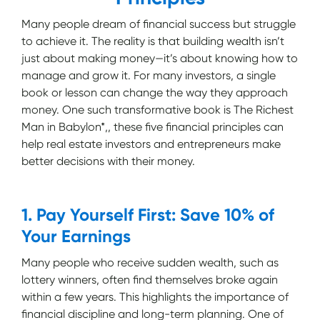
Many people dream of financial success but struggle
to achieve it. The reality is that building wealth isn’t
just about making money—it’s about knowing how to
manage and grow it. For many investors, a single
book or lesson can change the way they approach
money. One such transformative book is The Richest
Man in Babylon*,, these five financial principles can
help real estate investors and entrepreneurs make
better decisions with their money.
1. Pay Yourself First: Save 10% of
Your Earnings
Many people who receive sudden wealth, such as
lottery winners, often find themselves broke again
within a few years. This highlights the importance of
financial discipline and long-term planning. One of