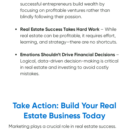
successful entrepreneurs build wealth by
focusing on profitable ventures rather than
blindly following their passion.
Real Estate Success Takes Hard Work
– While
real estate can be profitable, it requires effort,
learning, and strategy—there are no shortcuts.
Emotions Shouldn’t Drive Financial Decisions
–
Logical, data-driven decision-making is critical
in real estate and investing to avoid costly
mistakes.
Take Action: Build Your Real
Estate Business Today
Marketing plays a crucial role in real estate success.