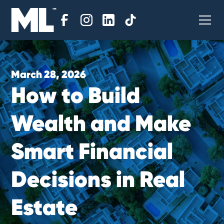
March 28, 2026
H
o
w
t
o
B
u
i
l
d
W
e
a
l
t
h
a
n
d
M
a
k
e
S
m
a
r
t
F
i
n
a
n
c
i
a
l
D
e
c
i
s
i
o
n
s
i
n
R
e
a
l
E
s
t
a
t
e