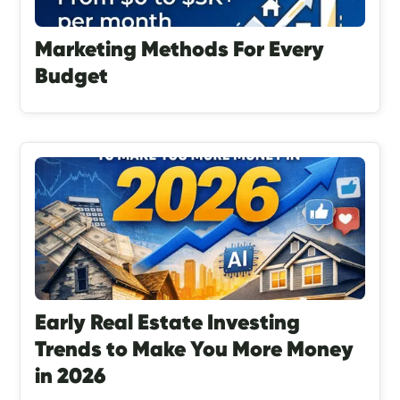
Marketing Methods For Every
Budget
Early Real Estate Investing
Trends to Make You More Money
in 2026