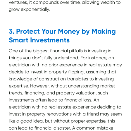
ventures, it compounds over time, allowing wealth to
grow exponentially.
3. Protect Your Money by Making
Smart Investments
One of the biggest financial pitfalls is investing in
things you don’t fully understand. For instance, an
electrician with no prior experience in real estate may
decide to invest in property flipping, assuming that
knowledge of construction translates to investing
expertise. However, without understanding market
trends, financing, and property valuation, such
investments often lead to financial loss. An
electrician with no real estate experience deciding to
invest in property renovations with a friend may seem
like a good idea, but without proper expertise, this
can lead to financial disaster. A common mistake