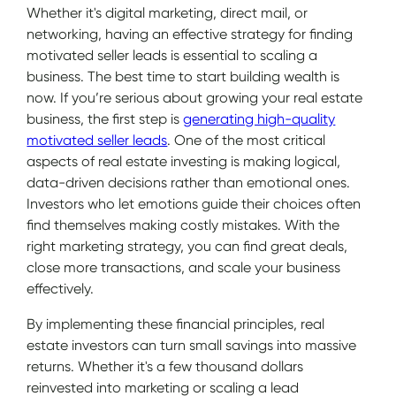
Whether it's digital marketing, direct mail, or
networking, having an effective strategy for finding
motivated seller leads is essential to scaling a
business. The best time to start building wealth is
now. If you’re serious about growing your real estate
business, the first step is
generating high-quality
motivated seller leads
. One of the most critical
aspects of real estate investing is making logical,
data-driven decisions rather than emotional ones.
Investors who let emotions guide their choices often
find themselves making costly mistakes. With the
right marketing strategy, you can find great deals,
close more transactions, and scale your business
effectively.
By implementing these financial principles, real
estate investors can turn small savings into massive
returns. Whether it's a few thousand dollars
reinvested into marketing or scaling a lead