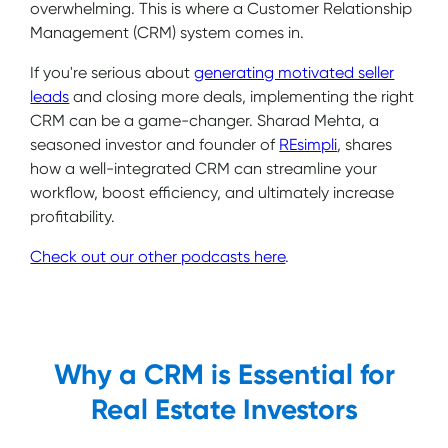
overwhelming. This is where a Customer Relationship
Management (CRM) system comes in.
If you're serious about
generating motivated seller
leads
and closing more deals, implementing the right
CRM can be a game-changer. Sharad Mehta, a
seasoned investor and founder of
REsimpli
, shares
how a well-integrated CRM can streamline your
workflow, boost efficiency, and ultimately increase
profitability.
Check out our other podcasts here
.
Why a CRM is Essential for
Real Estate Investors