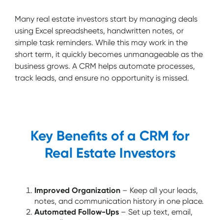
Many real estate investors start by managing deals
using Excel spreadsheets, handwritten notes, or
simple task reminders. While this may work in the
short term, it quickly becomes unmanageable as the
business grows. A CRM helps automate processes,
track leads, and ensure no opportunity is missed.
Key Benefits of a CRM for
Real Estate Investors
Improved Organization
– Keep all your leads,
notes, and communication history in one place.
Automated Follow-Ups
– Set up text, email,