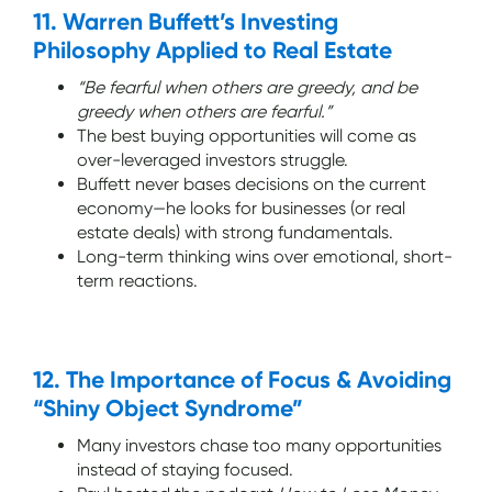
11. Warren Buffett’s Investing
Philosophy Applied to Real Estate
“Be fearful when others are greedy, and be
greedy when others are fearful.”
The best buying opportunities will come as
over-leveraged investors struggle.
Buffett never bases decisions on the current
economy—he looks for businesses (or real
estate deals) with strong fundamentals.
Long-term thinking wins over emotional, short-
term reactions.
12. The Importance of Focus & Avoiding
“Shiny Object Syndrome”
Many investors chase too many opportunities
instead of staying focused.