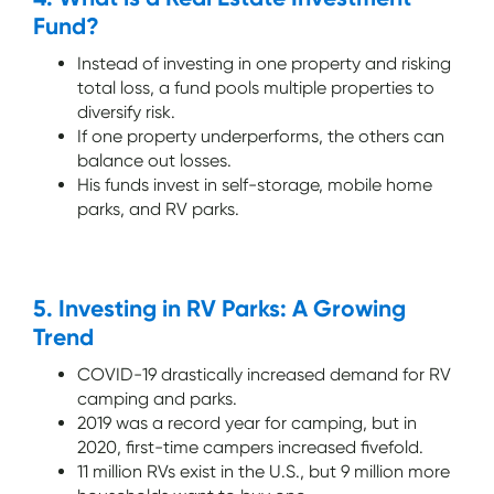
Fund?
Instead of investing in one property and risking
total loss, a fund pools multiple properties to
diversify risk.
If one property underperforms, the others can
balance out losses.
His funds invest in self-storage, mobile home
parks, and RV parks.
5. Investing in RV Parks: A Growing
Trend
COVID-19 drastically increased demand for RV
camping and parks.
2019 was a record year for camping, but in
2020, first-time campers increased fivefold.
11 million RVs exist in the U.S., but 9 million more