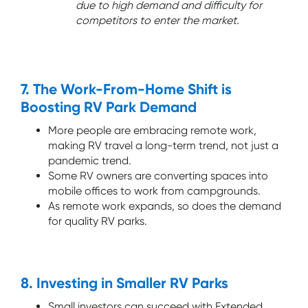
due to high demand and difficulty for
competitors to enter the market.
7. The Work-From-Home Shift is
Boosting RV Park Demand
More people are embracing remote work,
making RV travel a long-term trend, not just a
pandemic trend.
Some RV owners are converting spaces into
mobile offices to work from campgrounds.
As remote work expands, so does the demand
for quality RV parks.
8. Investing in Smaller RV Parks
Small investors can succeed with Extended