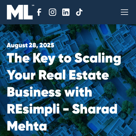
August 28, 2025
T
h
e
K
e
y
t
o
S
c
a
l
i
n
g
Y
o
u
r
R
e
a
l
E
s
t
a
t
e
B
u
s
i
n
e
s
s
w
i
t
h
R
E
s
i
m
p
l
i
-
S
h
a
r
a
d
M
e
h
t
a