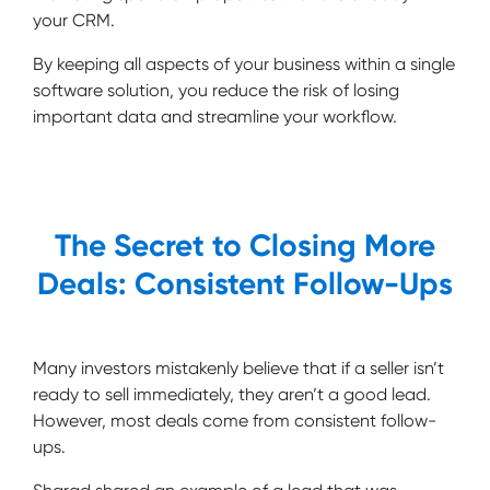
your CRM.
By keeping all aspects of your business within a single
software solution, you reduce the risk of losing
important data and streamline your workflow.
The Secret to Closing More
Deals: Consistent Follow-Ups
Many investors mistakenly believe that if a seller isn’t
ready to sell immediately, they aren’t a good lead.
However, most deals come from consistent follow-
ups.