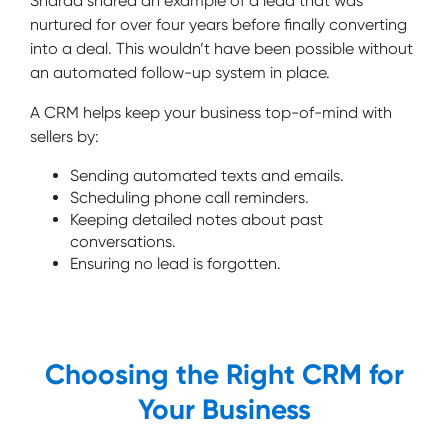
Sharad shared an example of a lead that was
nurtured for over four years before finally converting
into a deal. This wouldn’t have been possible without
an automated follow-up system in place.
A CRM helps keep your business top-of-mind with
sellers by:
Sending automated texts and emails.
Scheduling phone call reminders.
Keeping detailed notes about past
conversations.
Ensuring no lead is forgotten.
Choosing the Right CRM for
Your Business