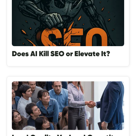
Does AI Kill SEO or Elevate It?