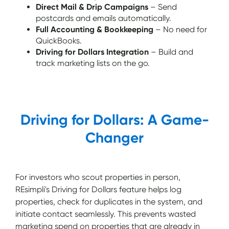
Direct Mail & Drip Campaigns
– Send
postcards and emails automatically.
Full Accounting & Bookkeeping
– No need for
QuickBooks.
Driving for Dollars Integration
– Build and
track marketing lists on the go.
Driving for Dollars: A Game-
Changer
For investors who scout properties in person,
REsimpli's Driving for Dollars feature helps log
properties, check for duplicates in the system, and
initiate contact seamlessly. This prevents wasted
marketing spend on properties that are already in