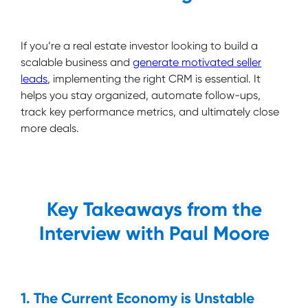
If you’re a real estate investor looking to build a
scalable business and
generate motivated seller
leads
, implementing the right CRM is essential. It
helps you stay organized, automate follow-ups,
track key performance metrics, and ultimately close
more deals.
Key Takeaways from the
Interview with Paul Moore
1. The Current Economy is Unstable