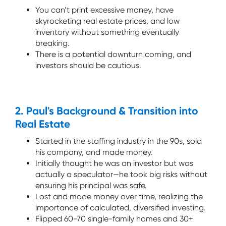
You can’t print excessive money, have
skyrocketing real estate prices, and low
inventory without something eventually
breaking.
There is a potential downturn coming, and
investors should be cautious.
2. Paul's Background & Transition into
Real Estate
Started in the staffing industry in the 90s, sold
his company, and made money.
Initially thought he was an investor but was
actually a speculator—he took big risks without
ensuring his principal was safe.
Lost and made money over time, realizing the
importance of calculated, diversified investing.
Flipped 60-70 single-family homes and 30+