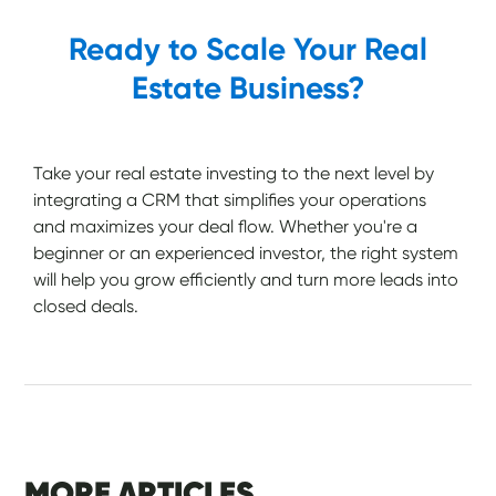
Ready to Scale Your Real
Estate Business?
Take your real estate investing to the next level by
integrating a CRM that simplifies your operations
and maximizes your deal flow. Whether you're a
beginner or an experienced investor, the right system
will help you grow efficiently and turn more leads into
closed deals.
MORE ARTICLES