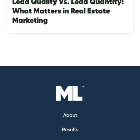
Lead Quality Vs. Lead Quantity:
What Matters in Real Estate
Marketing
About
Results