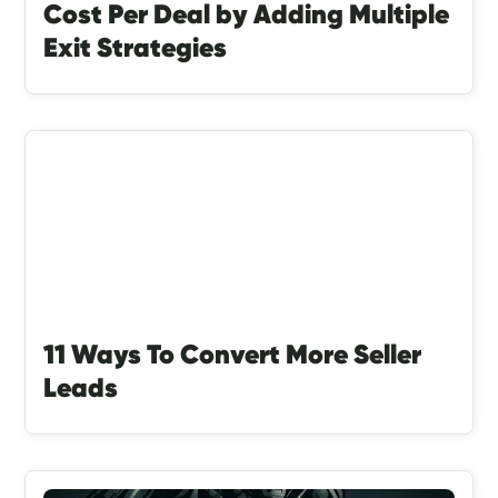
Cost Per Deal by Adding Multiple
Exit Strategies
11 Ways To Convert More Seller
Leads