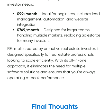
investor needs:
$99/month
– Ideal for beginners, includes lead
management, automation, and website
integration.
$749/month
– Designed for larger teams
handling multiple markets, replacing Salesforce
for many investors.
REsimpli, created by an active real estate investor, is
designed specifically for real estate professionals
looking to scale efficiently. With its all-in-one
approach, it eliminates the need for multiple
software solutions and ensures that you’re always
operating at peak performance.
Final Thoughts