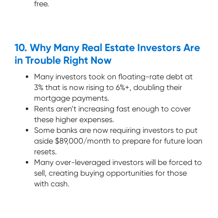
free.
10. Why Many Real Estate Investors Are
in Trouble Right Now
Many investors took on floating-rate debt at
3% that is now rising to 6%+, doubling their
mortgage payments.
Rents aren’t increasing fast enough to cover
these higher expenses.
Some banks are now requiring investors to put
aside $89,000/month to prepare for future loan
resets.
Many over-leveraged investors will be forced to
sell, creating buying opportunities for those
with cash.