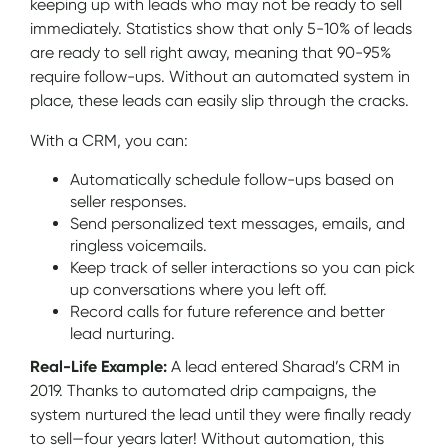
keeping up with leads who may not be ready to sell
immediately. Statistics show that only 5-10% of leads
are ready to sell right away, meaning that 90-95%
require follow-ups. Without an automated system in
place, these leads can easily slip through the cracks.
With a CRM, you can:
Automatically schedule follow-ups based on
seller responses.
Send personalized text messages, emails, and
ringless voicemails.
Keep track of seller interactions so you can pick
up conversations where you left off.
Record calls for future reference and better
lead nurturing.
Real-Life Example:
A lead entered Sharad’s CRM in
2019. Thanks to automated drip campaigns, the
system nurtured the lead until they were finally ready
to sell—four years later! Without automation, this