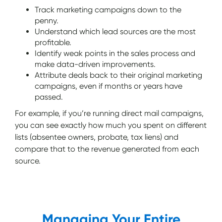
Track marketing campaigns down to the
penny.
Understand which lead sources are the most
profitable.
Identify weak points in the sales process and
make data-driven improvements.
Attribute deals back to their original marketing
campaigns, even if months or years have
passed.
For example, if you’re running direct mail campaigns,
you can see exactly how much you spent on different
lists (absentee owners, probate, tax liens) and
compare that to the revenue generated from each
source.
Managing Your Entire