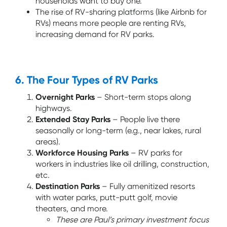
households want to buy one.
The rise of RV-sharing platforms (like Airbnb for
RVs) means more people are renting RVs,
increasing demand for RV parks.
6. The Four Types of RV Parks
Overnight Parks
– Short-term stops along
highways.
Extended Stay Parks
– People live there
seasonally or long-term (e.g., near lakes, rural
areas).
Workforce Housing Parks
– RV parks for
workers in industries like oil drilling, construction,
etc.
Destination Parks
– Fully amenitized resorts
with water parks, putt-putt golf, movie
theaters, and more.
These are Paul’s primary investment focus