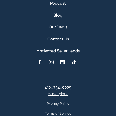
Podcast
Blog
Our Deals
Contact Us
Motivated Seller Leads
412-254-9225
Marketplace
Privacy Policy
Terms of Service