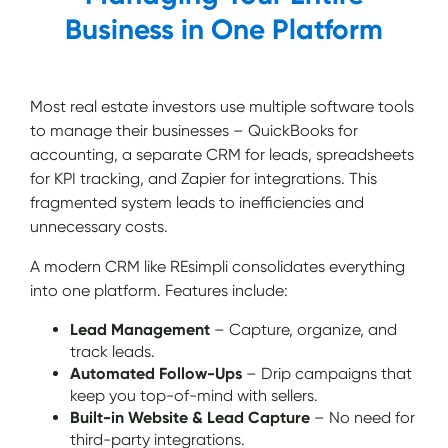
Business in One Platform
Most real estate investors use multiple software tools
to manage their businesses – QuickBooks for
accounting, a separate CRM for leads, spreadsheets
for KPI tracking, and Zapier for integrations. This
fragmented system leads to inefficiencies and
unnecessary costs.
A modern CRM like REsimpli consolidates everything
into one platform. Features include:
Lead Management
– Capture, organize, and
track leads.
Automated Follow-Ups
– Drip campaigns that
keep you top-of-mind with sellers.
Built-in Website & Lead Capture
– No need for
third-party integrations.