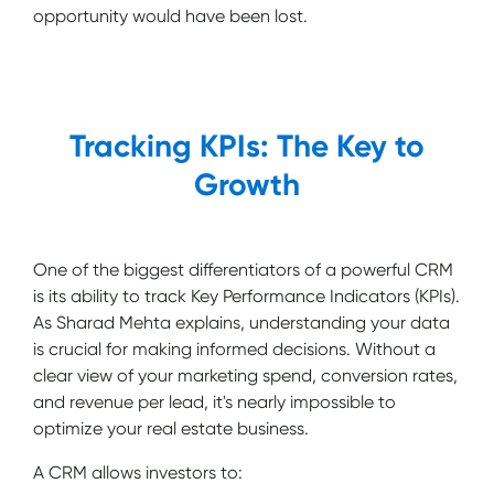
opportunity would have been lost.
Tracking KPIs: The Key to
Growth
One of the biggest differentiators of a powerful CRM
is its ability to track Key Performance Indicators (KPIs).
As Sharad Mehta explains, understanding your data
is crucial for making informed decisions. Without a
clear view of your marketing spend, conversion rates,
and revenue per lead, it's nearly impossible to
optimize your real estate business.
A CRM allows investors to: