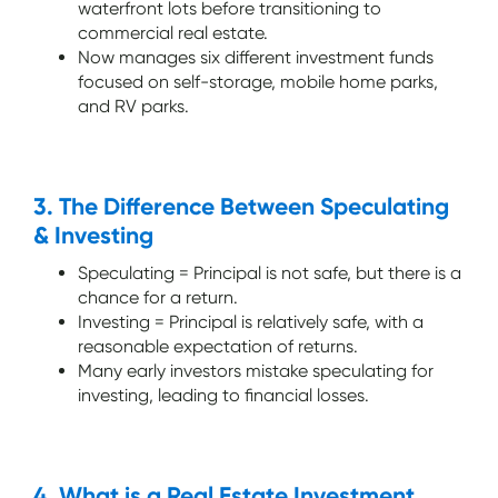
waterfront lots before transitioning to
commercial real estate.
Now manages six different investment funds
focused on self-storage, mobile home parks,
and RV parks.
3. The Difference Between Speculating
& Investing
Speculating = Principal is not safe, but there is a
chance for a return.
Investing = Principal is relatively safe, with a
reasonable expectation of returns.
Many early investors mistake speculating for
investing, leading to financial losses.
4. What is a Real Estate Investment