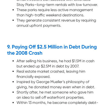
Stay Parks—long-term rentals with low turnover.
These parks require less active management
than high-traffic weekend destinations.
They generate consistent revenue by requiring
annual upfront payments.
9. Paying Off $2.5 Million in Debt During
the 2008 Crash
After selling his business, he had $1.5M in cash
but ended up $2.5M in debt by 2007.
Real estate market crashed, leaving him
financially exposed.
Inspired by George Mueller’s philosophy of
giving, he donated money even when in debt.
Shortly after, he met someone who gave him
an idea to sell off waterfront properties.
Within 13 months, he became completely debt-