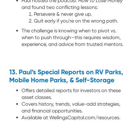
Paul hosted the podcast
How to Lose Money
and found two conflicting lessons:
Persevere & never give up.
Quit early if you're on the wrong path.
The challenge is knowing when to pivot vs.
when to push through—this requires wisdom,
experience, and advice from trusted mentors.
13. Paul’s Special Reports on RV Parks,
Mobile Home Parks, & Self-Storage
Offers detailed reports for investors on these
asset classes.
Covers history, trends, value-add strategies,
and financial opportunities.
Available at WellingsCapital.com/resources.