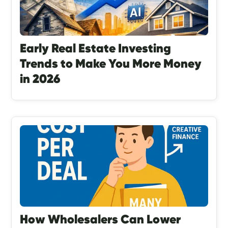
Early Real Estate Investing
Trends to Make You More Money
in 2026
How Wholesalers Can Lower