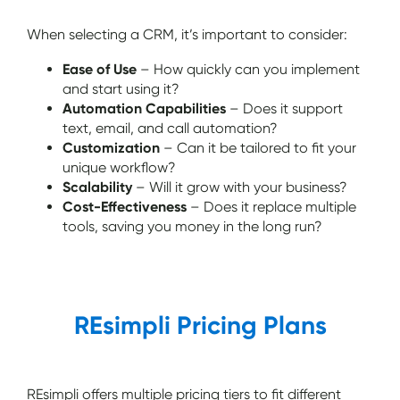
When selecting a CRM, it’s important to consider:
Ease of Use
– How quickly can you implement
and start using it?
Automation Capabilities
– Does it support
text, email, and call automation?
Customization
– Can it be tailored to fit your
unique workflow?
Scalability
– Will it grow with your business?
Cost-Effectiveness
– Does it replace multiple
tools, saving you money in the long run?
REsimpli Pricing Plans
REsimpli offers multiple pricing tiers to fit different