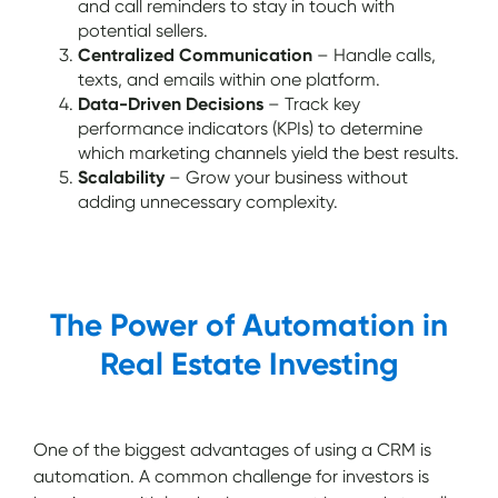
and call reminders to stay in touch with
potential sellers.
Centralized Communication
– Handle calls,
texts, and emails within one platform.
Data-Driven Decisions
– Track key
performance indicators (KPIs) to determine
which marketing channels yield the best results.
Scalability
– Grow your business without
adding unnecessary complexity.
The Power of Automation in
Real Estate Investing
One of the biggest advantages of using a CRM is
automation. A common challenge for investors is