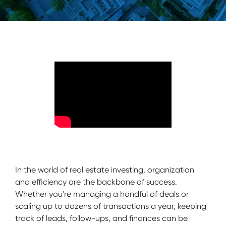
In the world of real estate investing, organization
and efficiency are the backbone of success.
Whether you're managing a handful of deals or
scaling up to dozens of transactions a year, keeping
track of leads, follow-ups, and finances can be