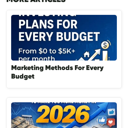
Marketing Methods For Every
Budget