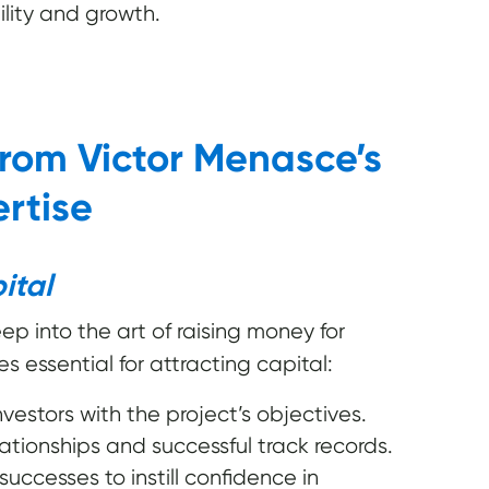
ility and growth.
from Victor Menasce’s
rtise
ital
ep into the art of raising money for
es essential for attracting capital:
vestors with the project’s objectives.
lationships and successful track records.
ccesses to instill confidence in