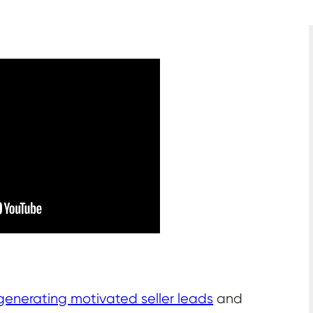
generating motivated seller leads
and