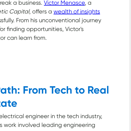
break a business.
Victor Menasce
, a
ic Capital
, offers a
wealth of insights
fully. From his unconventional journey
or finding opportunities, Victor's
or can learn from.
ath: From Tech to Real
tate
ectrical engineer in the tech industry,
is work involved leading engineering