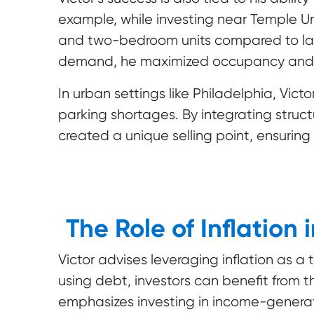
example, while investing near Temple Un
and two-bedroom units compared to lar
demand, he maximized occupancy and pr
In urban settings like Philadelphia, Vic
parking shortages. By integrating struc
created a unique selling point, ensuring
The Role of Inflation 
Victor advises leveraging inflation as a 
using debt, investors can benefit from 
emphasizes investing in income-generat