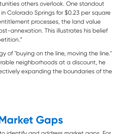
tunities others overlook. One standout
s in Colorado Springs for $0.23 per square
entitlement processes, the land value
t-annexation. This illustrates his belief
etition.”
y of "buying on the line, moving the line."
sirable neighborhoods at a discount, he
ffectively expanding the boundaries of the
 Market Gaps
ty to identify and address market gaps. For