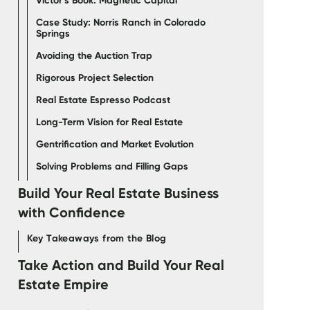
Victor’s Book: Magnetic Capital
Case Study: Norris Ranch in Colorado
Springs
Avoiding the Auction Trap
Rigorous Project Selection
Real Estate Espresso Podcast
Long-Term Vision for Real Estate
Gentrification and Market Evolution
Solving Problems and Filling Gaps
Build Your Real Estate Business
with Confidence
Key Takeaways from the Blog
‍Take Action and Build Your Real
Estate Empire