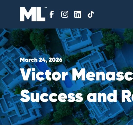
March 24, 2026
V
i
c
t
o
r
M
e
n
a
s
S
u
c
c
e
s
s
a
n
d
R