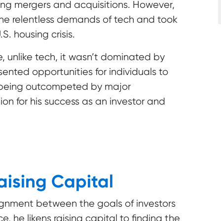
ing mergers and acquisitions. However,
he relentless demands of tech and took
S. housing crisis.
 unlike tech, it wasn’t dominated by
sented opportunities for individuals to
t being outcompeted by major
ion for his success as an investor and
aising Capital
ignment between the goals of investors
, he likens raising capital to finding the