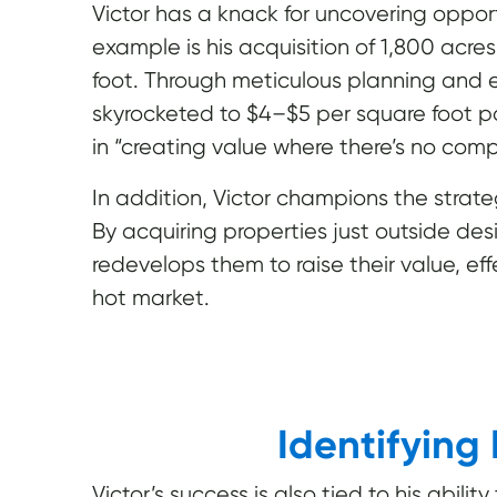
Victor has a knack for uncovering oppor
example is his acquisition of 1,800 acre
foot. Through meticulous planning and 
skyrocketed to $4–$5 per square foot pos
in “creating value where there’s no comp
In addition, Victor champions the strateg
By acquiring properties just outside de
redevelops them to raise their value, e
hot market.
Identifying
Victor’s success is also tied to his abili