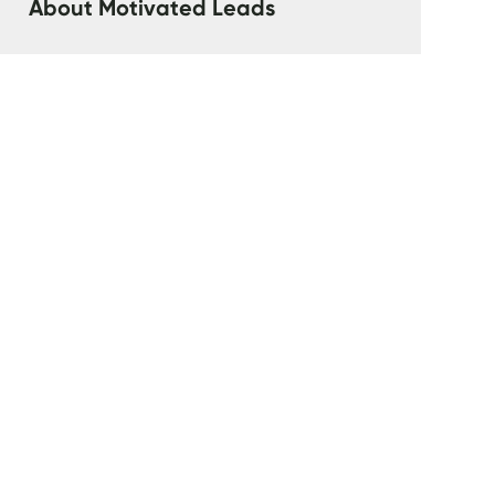
‍About Motivated Leads