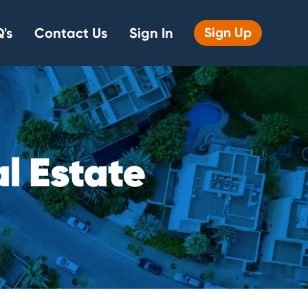
's
Contact Us
Sign In
Sign Up
a
l
E
s
t
a
t
e