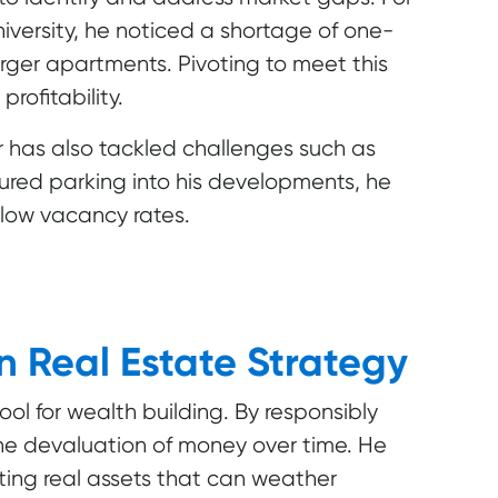
iversity, he noticed a shortage of one-
ger apartments. Pivoting to meet this
ofitability.
tor has also tackled challenges such as
tured parking into his developments, he
 low vacancy rates.
in Real Estate Strategy
tool for wealth building. By responsibly
the devaluation of money over time. He
ing real assets that can weather