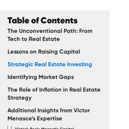
Table of Contents
The Unconventional Path: From
Tech to Real Estate
Lessons on Raising Capital
Strategic Real Estate Investing
Identifying Market Gaps
The Role of Inflation in Real Estate
Strategy
Additional Insights from Victor
Menasce’s Expertise