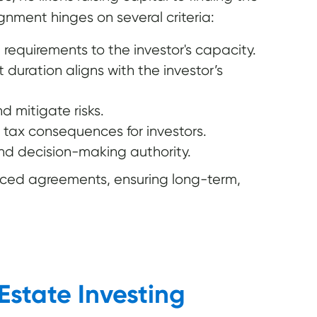
ignment hinges on several criteria:
requirements to the investor's capacity.
duration aligns with the investor’s
d mitigate risks.
 tax consequences for investors.
and decision-making authority.
rced agreements, ensuring long-term,
Estate Investing