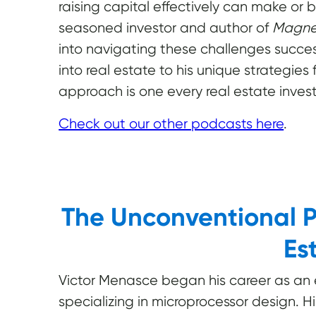
raising capital effectively can make or 
seasoned investor and author of
Magnet
into navigating these challenges success
into real estate to his unique strategies f
approach is one every real estate invest
Check out our other podcasts here
.
The Unconventional P
Es
Victor Menasce began his career as an el
specializing in microprocessor design. H