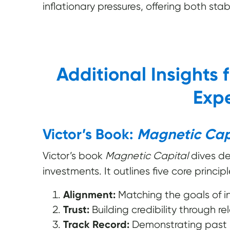
inflationary pressures, offering both stab
Additional Insights 
Expe
Victor’s Book:
Magnetic Cap
Victor’s book
Magnetic Capital
dives de
investments. It outlines five core principl
Alignment:
Matching the goals of in
Trust:
Building credibility through re
Track Record:
Demonstrating past su