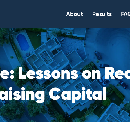
About
Results
FAQ
c
e
:
L
e
s
s
o
n
s
o
n
R
e
a
i
s
i
n
g
C
a
p
i
t
a
l