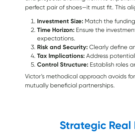
perfect pair of shoes—it must fit. This al
Investment Size:
Match the funding 
Time Horizon:
Ensure the investment 
expectations.
Risk and Security:
Clearly define an
Tax Implications:
Address potential
Control Structure:
Establish roles 
Victor’s methodical approach avoids fo
mutually beneficial partnerships.
Strategic Real 