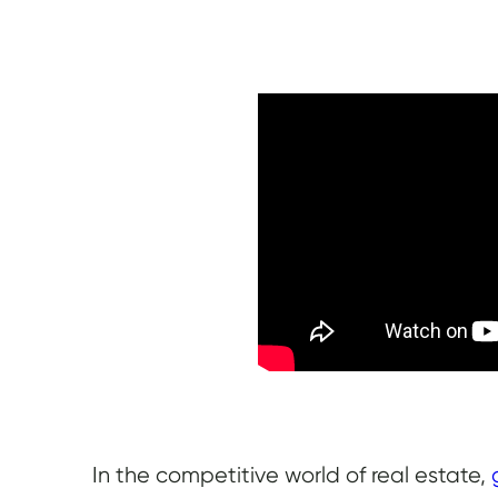
In the competitive world of real estate,