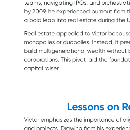
teams, navigating IPOs, and orchestrat
by 2009, he experienced burnout from t
a bold leap into real estate during the U.
Real estate appealed to Victor because,
monopolies or duopolies. Instead, it pre
build multigenerational wealth withou
corporations. This pivot laid the foundat
capital raiser.
Lessons on R
Victor emphasizes the importance of al
and projects. Drawing from his experience