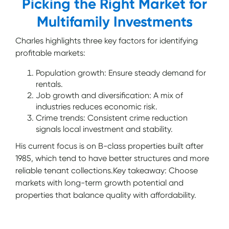
Picking the Right Market for
Multifamily Investments
Charles highlights three key factors for identifying
profitable markets:
Population growth: Ensure steady demand for
rentals.
Job growth and diversification: A mix of
industries reduces economic risk.
Crime trends: Consistent crime reduction
signals local investment and stability.
His current focus is on B-class properties built after
1985, which tend to have better structures and more
reliable tenant collections.Key takeaway: Choose
markets with long-term growth potential and
properties that balance quality with affordability.