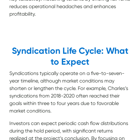
reduces operational headaches and enhances
profitability.
Syndication Life Cycle: What
to Expect
Syndications typically operate on a five-to-seven-
year timeline, although market conditions may
shorten or lengthen the cycle. For example, Charles’s
syndications from 2018-2020 often reached their
goals within three to four years due to favorable
market conditions.
Investors can expect periodic cash flow distributions
during the hold period, with significant returns
realized at the project’s conclusion. By focusing on