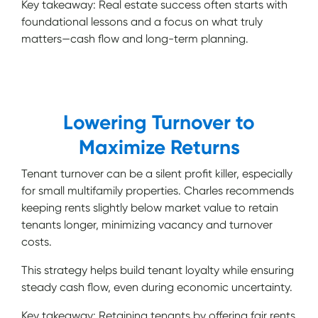
Key takeaway: Real estate success often starts with
foundational lessons and a focus on what truly
matters—cash flow and long-term planning.
Lowering Turnover to
Maximize Returns
Tenant turnover can be a silent profit killer, especially
for small multifamily properties. Charles recommends
keeping rents slightly below market value to retain
tenants longer, minimizing vacancy and turnover
costs.
This strategy helps build tenant loyalty while ensuring
steady cash flow, even during economic uncertainty.
Key takeaway: Retaining tenants by offering fair rents