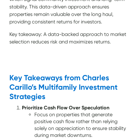
stability. This data-driven approach ensures
properties remain valuable over the long haul,
providing consistent returns for investors.
Key takeaway: A data-backed approach to market
selection reduces risk and maximizes returns.
Key Takeaways from Charles
Carillo’s Multifamily Investment
Strategies
Prioritize Cash Flow Over Speculation
Focus on properties that generate
positive cash flow rather than relying
solely on appreciation to ensure stability
during market downturns.