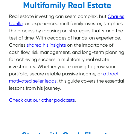
Multifamily Real Estate
Real estate investing can seem complex, but
Charles
Carillo
, an experienced multifamily investor, simplifies
the process by focusing on strategies that stand the
test of time. With decades of hands-on experience,
Charles
shared his insights
on the importance of
cash flow, risk management, and long-term planning
for achieving success in multifamily real estate
investments. Whether you're aiming to grow your
portfolio, secure reliable passive income, or
attract
motivated seller leads
, this guide covers the essential
lessons from his journey.
Check out our other podcasts
.