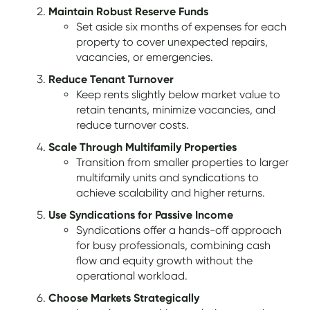
Maintain Robust Reserve Funds
Set aside six months of expenses for each
property to cover unexpected repairs,
vacancies, or emergencies.
Reduce Tenant Turnover
Keep rents slightly below market value to
retain tenants, minimize vacancies, and
reduce turnover costs.
Scale Through Multifamily Properties
Transition from smaller properties to larger
multifamily units and syndications to
achieve scalability and higher returns.
Use Syndications for Passive Income
Syndications offer a hands-off approach
for busy professionals, combining cash
flow and equity growth without the
operational workload.
Choose Markets Strategically