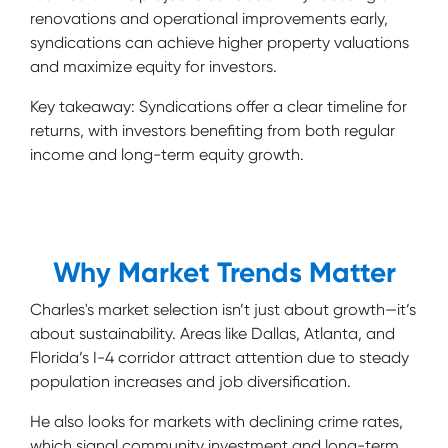
renovations and operational improvements early,
syndications can achieve higher property valuations
and maximize equity for investors.
Key takeaway: Syndications offer a clear timeline for
returns, with investors benefiting from both regular
income and long-term equity growth.
Why Market Trends Matter
Charles's market selection isn’t just about growth—it’s
about sustainability. Areas like Dallas, Atlanta, and
Florida’s I-4 corridor attract attention due to steady
population increases and job diversification.
He also looks for markets with declining crime rates,
which signal community investment and long-term