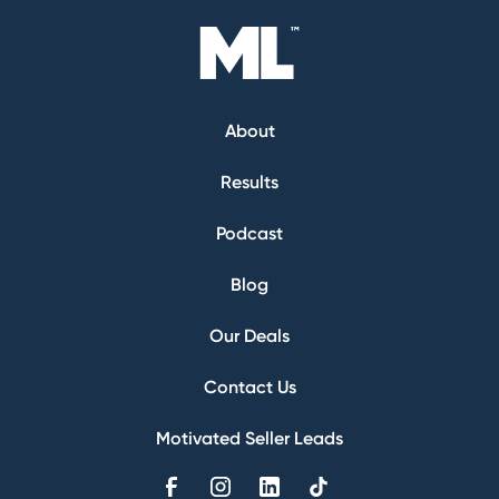
About
Results
Podcast
Blog
Our Deals
Contact Us
Motivated Seller Leads