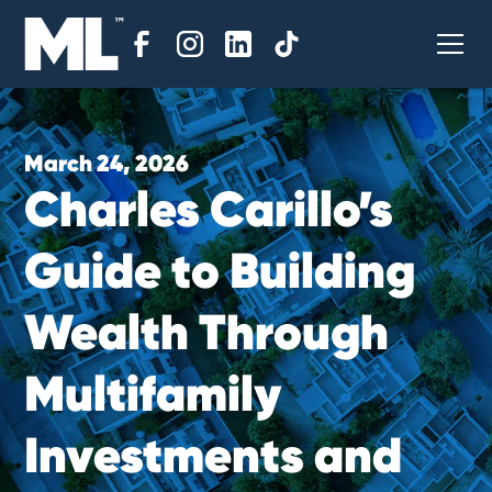
March 24, 2026
C
h
a
r
l
e
s
C
a
r
i
l
l
o
’
s
G
u
i
d
e
t
o
B
u
i
l
d
i
n
g
W
e
a
l
t
h
T
h
r
o
u
g
h
M
u
l
t
i
f
a
m
i
l
y
I
n
v
e
s
t
m
e
n
t
s
a
n
d