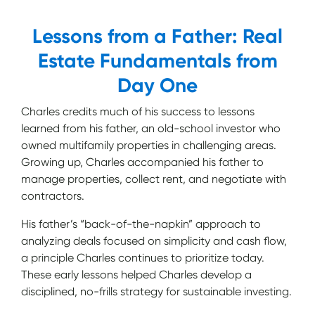
Lessons from a Father: Real
Estate Fundamentals from
Day One
Charles credits much of his success to lessons
learned from his father, an old-school investor who
owned multifamily properties in challenging areas.
Growing up, Charles accompanied his father to
manage properties, collect rent, and negotiate with
contractors.
His father’s “back-of-the-napkin” approach to
analyzing deals focused on simplicity and cash flow,
a principle Charles continues to prioritize today.
These early lessons helped Charles develop a
disciplined, no-frills strategy for sustainable investing.