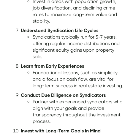
Invest in areas with population growth,
job diversification, and declining crime
rates to maximize long-term value and
stability.
Understand Syndication Life Cycles
Syndications typically run for 5-7 years,
offering regular income distributions and
significant equity gains upon property
sale.
Learn from Early Experiences
Foundational lessons, such as simplicity
and a focus on cash flow, are vital for
long-term success in real estate investing.
Conduct Due Diligence on Syndicators
Partner with experienced syndicators who
align with your goals and provide
transparency throughout the investment
process.
Invest with Long-Term Goals in Mind