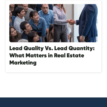
Lead Quality Vs. Lead Quantity:
What Matters in Real Estate
Marketing