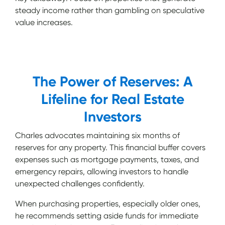
steady income rather than gambling on speculative
value increases.
The Power of Reserves: A
Lifeline for Real Estate
Investors
Charles advocates maintaining six months of
reserves for any property. This financial buffer covers
expenses such as mortgage payments, taxes, and
emergency repairs, allowing investors to handle
unexpected challenges confidently.
When purchasing properties, especially older ones,
he recommends setting aside funds for immediate