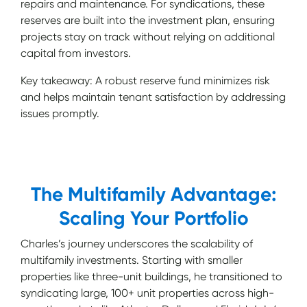
repairs and maintenance. For syndications, these
reserves are built into the investment plan, ensuring
projects stay on track without relying on additional
capital from investors.
Key takeaway: A robust reserve fund minimizes risk
and helps maintain tenant satisfaction by addressing
issues promptly.
The Multifamily Advantage:
Scaling Your Portfolio
Charles’s journey underscores the scalability of
multifamily investments. Starting with smaller
properties like three-unit buildings, he transitioned to
syndicating large, 100+ unit properties across high-