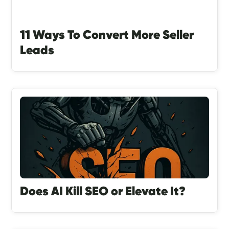
11 Ways To Convert More Seller
Leads
Does AI Kill SEO or Elevate It?