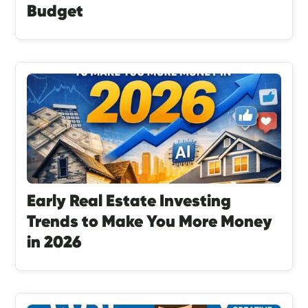
Budget
Early Real Estate Investing
Trends to Make You More Money
in 2026