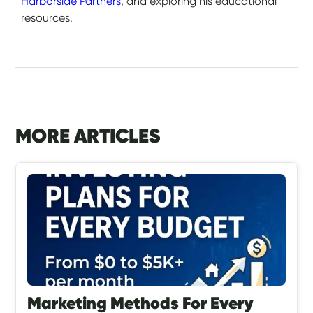
Harborside Partners
, and exploring his educational
resources.
MORE ARTICLES
Marketing Methods For Every