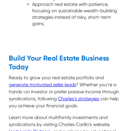
Approach real estate with patience,
focusing on sustainable wealth-building
strategies instead of risky, short-term
gains.
Build Your Real Estate Business
Today
Ready to grow your real estate portfolio and
generate motivated seller leads
? Whether you’re a
hands-on investor or prefer passive income through
syndications, following
Charles’s strategies
can help
you achieve your financial goals.
Learn more about multifamily investments and
syndications by visiting Charles Carillo’s website,