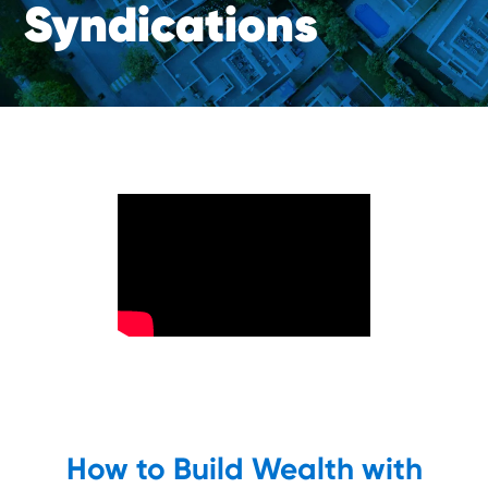
S
y
n
d
i
c
a
t
i
o
n
s
How to Build Wealth with