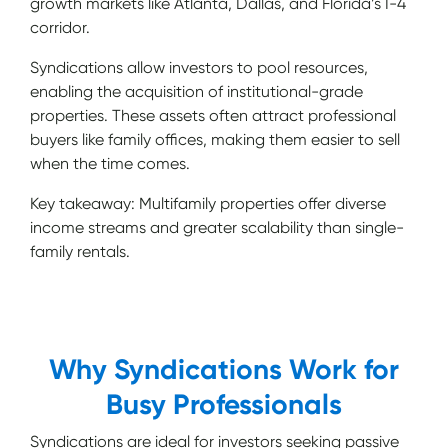
growth markets like Atlanta, Dallas, and Florida’s I-4
corridor.
Syndications allow investors to pool resources,
enabling the acquisition of institutional-grade
properties. These assets often attract professional
buyers like family offices, making them easier to sell
when the time comes.
Key takeaway: Multifamily properties offer diverse
income streams and greater scalability than single-
family rentals.
Why Syndications Work for
Busy Professionals
Syndications are ideal for investors seeking passive