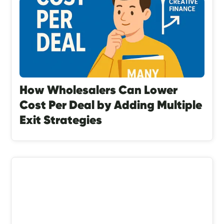
How Wholesalers Can Lower
Cost Per Deal by Adding Multiple
Exit Strategies