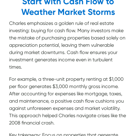
Start with Cash Flow to
Weather Market Storms
Charles emphasizes a golden rule of real estate
investing: buying for cash flow. Many investors make
the mistake of purchasing properties based solely on
appreciation potential, leaving them vulnerable
during market downturns. Cash flow ensures your
investment generates income even in turbulent
times.
For example, a three-unit property renting at $1,000
per floor generates $3,000 monthly gross income.
After accounting for expenses like mortgage, taxes,
and maintenance, a positive cash flow cushions you
against unforeseen expenses and market volatility.
This approach helped Charles navigate crises like the
2008 financial crash.
Key takeaway: Focus on properties that generate