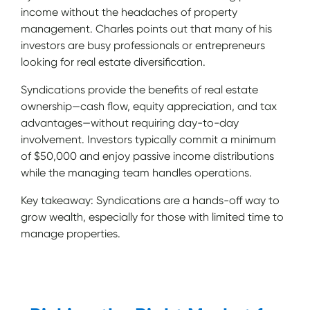
income without the headaches of property
management. Charles points out that many of his
investors are busy professionals or entrepreneurs
looking for real estate diversification.
Syndications provide the benefits of real estate
ownership—cash flow, equity appreciation, and tax
advantages—without requiring day-to-day
involvement. Investors typically commit a minimum
of $50,000 and enjoy passive income distributions
while the managing team handles operations.
Key takeaway: Syndications are a hands-off way to
grow wealth, especially for those with limited time to
manage properties.