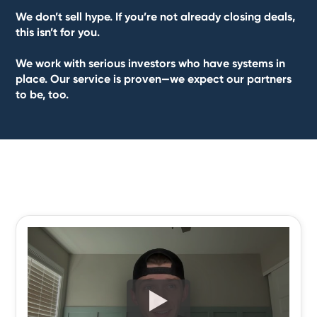
We don’t sell hype. If you’re not already closing deals,
this isn’t for you.
We work with serious investors who have systems in
place. Our service is proven—we expect our partners
to be, too.