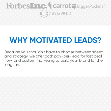
WHY MOTIVATED LEADS?
Because you shouldn’t have to choose between speed
and strategy, we offer both pay-per-lead for fast deal
flow, and custom marketing to build your brand for the
long run.